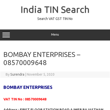
Skip
to
India TIN Search
content
Search VAT GST TIN No
Menu
BOMBAY ENTERPRISES –
08570009648
By
Surendra
|
November 5, 2020
BOMBAY ENTERPRISES
VAT TIN No : 08570009648
Address : FIRST FLOOR STATION ROAD AJMER RAJASTHAN