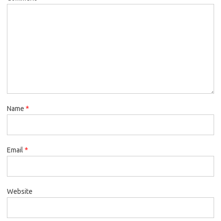
Name
*
Email
*
Website