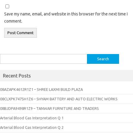
Save my name, email, and website in this browser for the next time I
comment.
Search
for:
Recent Posts
08AZAPK4612R1Z1 – SHREE LAXMI BUILD PLAZA
08CLXPK7475H1Z6 – SHYAM BATTERY AND AUTO ELECTRIC WORKS
08BJDPA9498R1Z9 – TANWAR FURNITURE AND TRADERS
Arterial Blood Gas Interpretation Q 1
Arterial Blood Gas Interpretation Q 2