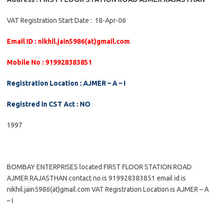
VAT Registration Start Date : 18-Apr-06
Email ID : nikhil.jain5986(at)gmail.com
Mobile No : 919928383851
Registration Location : AJMER – A – I
Registred in CST Act : NO
1997
BOMBAY ENTERPRISES located FIRST FLOOR STATION ROAD
AJMER RAJASTHAN contact no is 919928383851 email id is
nikhil.jain5986(at)gmail.com VAT Registration Location is AJMER – A
– I