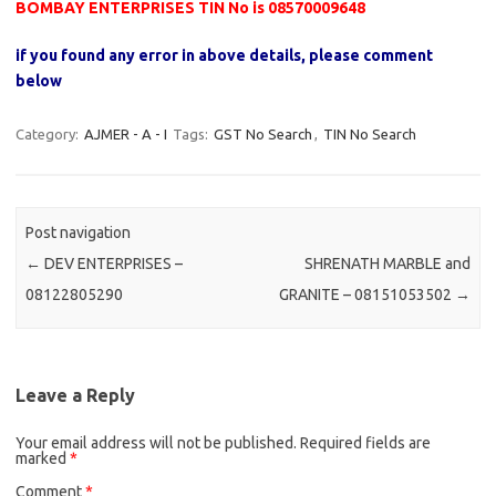
BOMBAY ENTERPRISES TIN No is 08570009648
if you found any error in above details, please comment
below
Category:
AJMER - A - I
Tags:
GST No Search
,
TIN No Search
Post navigation
←
DEV ENTERPRISES –
SHRENATH MARBLE and
08122805290
GRANITE – 08151053502
→
Leave a Reply
Your email address will not be published.
Required fields are
marked
*
Comment
*