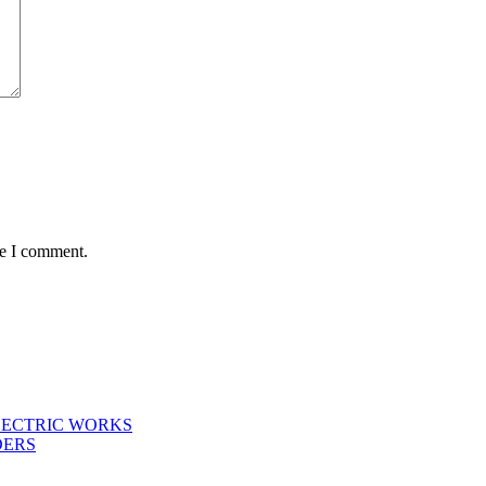
me I comment.
LECTRIC WORKS
DERS