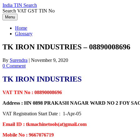
Skip
India TIN Search
to
Search VAT GST TIN No
content
Menu
Home
Glossary
TK IRON INDUSTRIES – 08890008696
By
Surendra
|
November 9, 2020
0 Comment
TK IRON INDUSTRIES
VAT TIN No : 08890008696
Address : HN 0898 PRAKASH NAGAR WARD NO 2 FOY 
VAT Registration Start Date : 1-Apr-05
Email ID : tkmachinetools(at)gmail.com
Mobile No : 9667076719