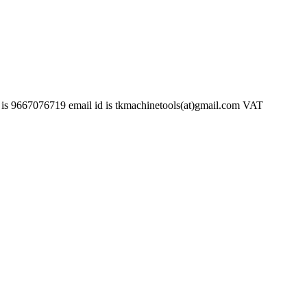
6719 email id is tkmachinetools(at)gmail.com VAT