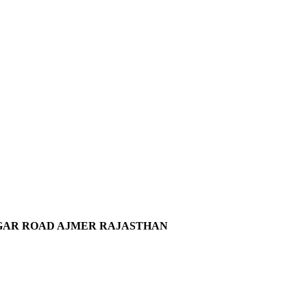
SAGAR ROAD AJMER RAJASTHAN