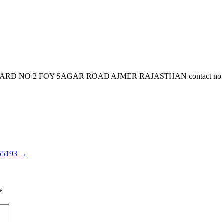
NO 2 FOY SAGAR ROAD AJMER RAJASTHAN contact no is 966707
155193
→
*