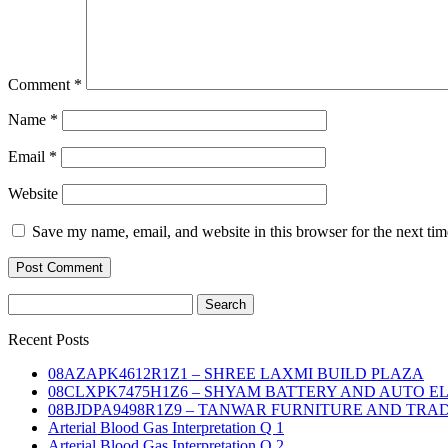
Comment
*
Name
*
Email
*
Website
Save my name, email, and website in this browser for the next ti
Search
for:
Recent Posts
08AZAPK4612R1Z1 – SHREE LAXMI BUILD PLAZA
08CLXPK7475H1Z6 – SHYAM BATTERY AND AUTO E
08BJDPA9498R1Z9 – TANWAR FURNITURE AND TRA
Arterial Blood Gas Interpretation Q 1
Arterial Blood Gas Interpretation Q 2