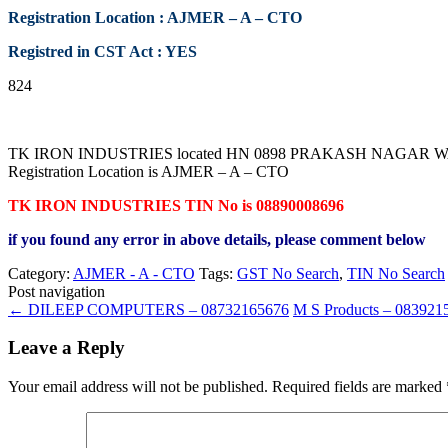
Registration Location : AJMER – A – CTO
Registred in CST Act : YES
824
TK IRON INDUSTRIES located HN 0898 PRAKASH NAGAR WARD 
Registration Location is AJMER – A – CTO
TK IRON INDUSTRIES TIN No is 08890008696
if you found any error in above details, please comment below
Category:
AJMER - A - CTO
Tags:
GST No Search
,
TIN No Search
Post navigation
←
DILEEP COMPUTERS – 08732165676
M S Products – 08392
Leave a Reply
Your email address will not be published.
Required fields are marked