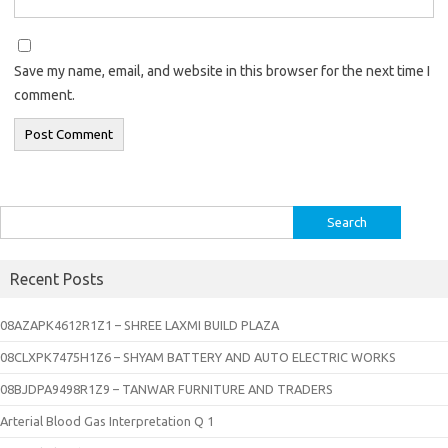
Save my name, email, and website in this browser for the next time I
comment.
Search
for:
Recent Posts
08AZAPK4612R1Z1 – SHREE LAXMI BUILD PLAZA
08CLXPK7475H1Z6 – SHYAM BATTERY AND AUTO ELECTRIC WORKS
08BJDPA9498R1Z9 – TANWAR FURNITURE AND TRADERS
Arterial Blood Gas Interpretation Q 1