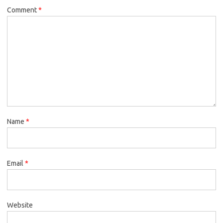
Comment
*
Name
*
Email
*
Website