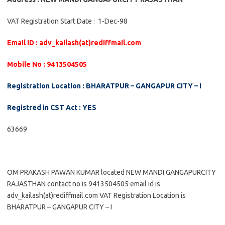
VAT Registration Start Date : 1-Dec-98
Email ID : adv_kailash(at)rediffmail.com
Mobile No : 9413504505
Registration Location : BHARATPUR – GANGAPUR CITY – I
Registred in CST Act : YES
63669
OM PRAKASH PAWAN KUMAR located NEW MANDI GANGAPURCITY
RAJASTHAN contact no is 9413504505 email id is
adv_kailash(at)rediffmail.com VAT Registration Location is
BHARATPUR – GANGAPUR CITY – I