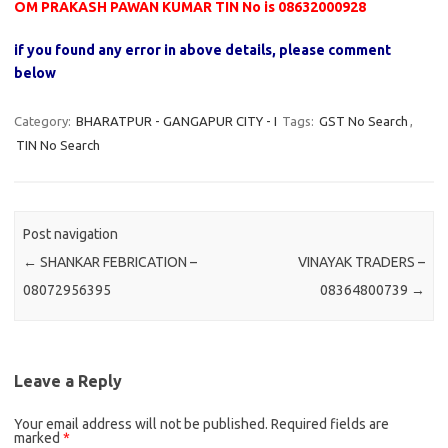
OM PRAKASH PAWAN KUMAR TIN No is 08632000928
if you found any error in above details, please comment
below
Category:
BHARATPUR - GANGAPUR CITY - I
Tags:
GST No Search
,
TIN No Search
Post navigation
←
SHANKAR FEBRICATION –
VINAYAK TRADERS –
08072956395
08364800739
→
Leave a Reply
Your email address will not be published.
Required fields are
marked
*