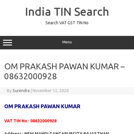
Skip
to
India TIN Search
content
Search VAT GST TIN No
Menu
OM PRAKASH PAWAN KUMAR –
08632000928
By
Surendra
|
November 12, 2020
OM PRAKASH PAWAN KUMAR
VAT TIN No : 08632000928
Address : NEW MANDI GANGAPURCITY RAJASTHAN