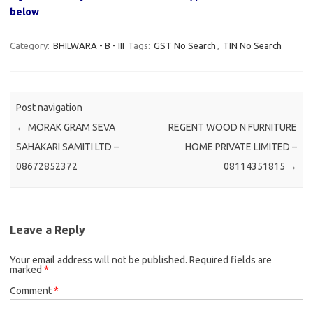
below
Category:
BHILWARA - B - III
Tags:
GST No Search
,
TIN No Search
Post navigation
←
MORAK GRAM SEVA
REGENT WOOD N FURNITURE
SAHAKARI SAMITI LTD –
HOME PRIVATE LIMITED –
08672852372
08114351815
→
Leave a Reply
Your email address will not be published.
Required fields are
marked
*
Comment
*