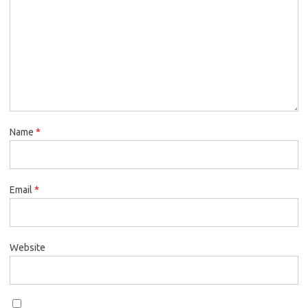
Name
*
Email
*
Website