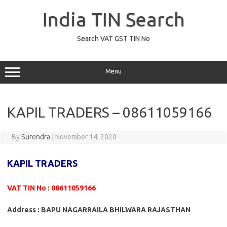
Skip
to
India TIN Search
content
Search VAT GST TIN No
Menu
KAPIL TRADERS – 08611059166
By
Surendra
|
November 14, 2020
KAPIL TRADERS
VAT TIN No : 08611059166
Address : BAPU NAGARRAILA BHILWARA RAJASTHAN