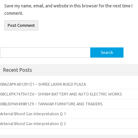
Save my name, email, and website in this browser for the next time I
comment.
Search
for:
Recent Posts
08AZAPK4612R1Z1 – SHREE LAXMI BUILD PLAZA
08CLXPK7475H1Z6 – SHYAM BATTERY AND AUTO ELECTRIC WORKS
08BJDPA9498R1Z9 – TANWAR FURNITURE AND TRADERS
Arterial Blood Gas Interpretation Q 1
Arterial Blood Gas Interpretation Q 2