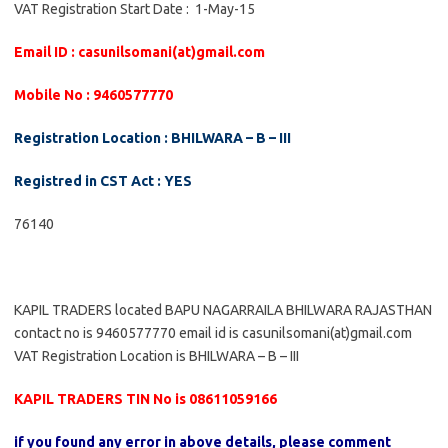
VAT Registration Start Date : 1-May-15
Email ID : casunilsomani(at)gmail.com
Mobile No : 9460577770
Registration Location : BHILWARA – B – III
Registred in CST Act : YES
76140
KAPIL TRADERS located BAPU NAGARRAILA BHILWARA RAJASTHAN
contact no is 9460577770 email id is casunilsomani(at)gmail.com
VAT Registration Location is BHILWARA – B – III
KAPIL TRADERS TIN No is 08611059166
if you found any error in above details, please comment