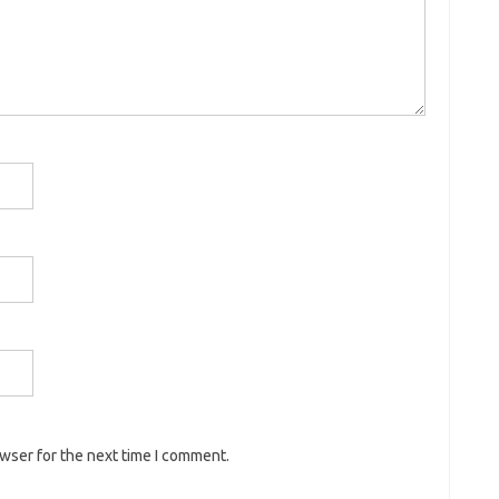
owser for the next time I comment.