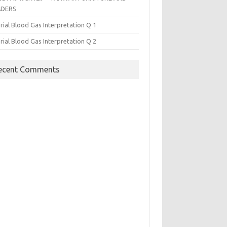
ADERS
rial Blood Gas Interpretation Q 1
rial Blood Gas Interpretation Q 2
ecent Comments