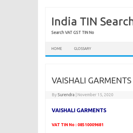
Skip
to
content
India TIN Searc
Search VAT GST TIN No
HOME
GLOSSARY
VAISHALI GARMENTS 
By
Surendra
|
November 15, 2020
VAISHALI GARMENTS
VAT TIN No : 08510009681