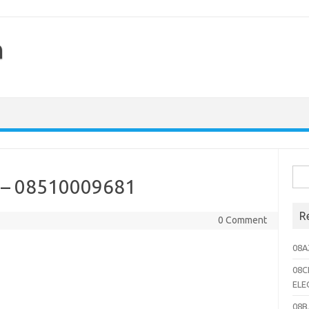
h
Sea
– 08510009681
for:
R
0 Comment
08A
08C
ELE
08B