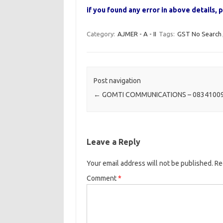
if you found any error in above details
Category:
AJMER - A - II
Tags:
GST No Search
Post navigation
←
GOMTI COMMUNICATIONS – 0834100
Leave a Reply
Your email address will not be published.
Re
Comment
*