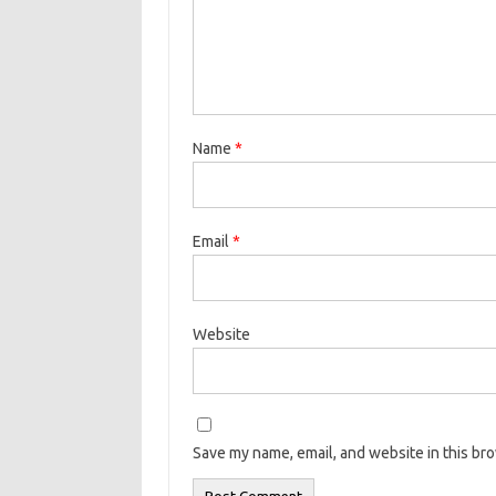
Name
*
Email
*
Website
Save my name, email, and website in this br