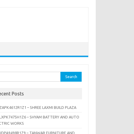
rch
ecent Posts
ZAPK4612R1Z1 – SHREE LAXMI BUILD PLAZA
LXPK7475H1Z6 – SHYAM BATTERY AND AUTO
CTRIC WORKS
JDPA9498R1Z9 – TANWAR FURNITURE AND