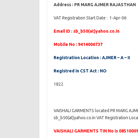
Address : PR MARG AJMER RAJASTHAN
VAT Registration Start Date : 1-Apr-06
Email ID : sb_b50(at)yahoo.co.in
Mobile No : 9414006737
Registration Location : AJMER – A – II
Registred in CST Act : NO
1822
VAISHALI GARMENTS located PR MARG AJMER
sb_b50(at)yahoo.co.in VAT Registration Locat
VAISHALI GARMENTS TIN No is 0851000