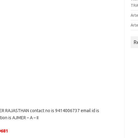
TR
Arte
Arte
R
 RAJASTHAN contact no is 9414006737 email id is
ion is AJMER – A – II
9681