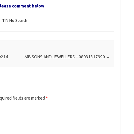
, please comment below
,
TIN No Search
9214
MB SONS AND JEWELLERS – 08031317990
→
quired fields are marked
*