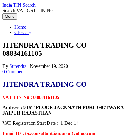
Skip
India TIN Search
to
Search VAT GST TIN No
content
Menu
Home
Glossary
JITENDRA TRADING CO –
08834161105
By
Surendra
|
November 19, 2020
0 Comment
JITENDRA TRADING CO
VAT TIN No : 08834161105
Address : 9 IST FLOOR JAGNNATH PURI JHOTWARA
JAIPUR RAJASTHAN
VAT Registration Start Date : 1-Dec-14
Email ID : taxconsultant.jaipur(at)yahoo.com