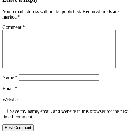
Your email address will not be published.
Required fields are
marked
*
Comment
*
Name
*
Email
*
Website
Save my name, email, and website in this browser for the next
time I comment.