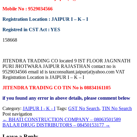
Mobile No : 9529034566
Registration Location : JAIPUR I – K – I
Registred in CST Act : YES
158668
JITENDRA TRADING CO located 9 IST FLOOR JAGNNATH
PURI JHOTWARA JAIPUR RAJASTHAN contact no is
9529034566 email id is taxconsultant.jaipur(at)yahoo.com VAT
Registration Location is JAIPUR I – K – I
JITENDRA TRADING CO TIN No is 08834161105
if you found any error in above details, please comment below
Category:
JAIPUR I - K - I
Tags:
GST No Search
,
TIN No Search
Post navigation
←
BHATI CONSTRUCTION COMPANY – 08063501589
BALAJI DRUG DISTRIBUTORS – 08450153177
→
Leave a Reply