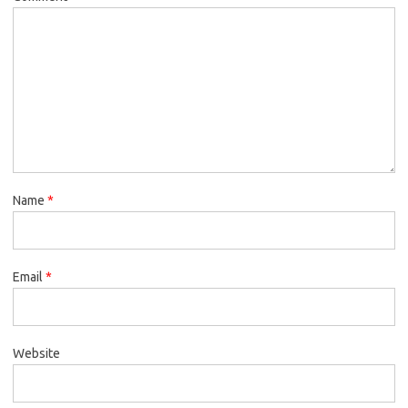
Name
*
Email
*
Website