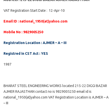
VAT Registration Start Date : 12-Apr-10
Email ID : national_1950(at)yahoo.com
Mobile No : 9829005250
Registration Location : AJMER – A – III
Registred in CST Act : YES
1987
BHARAT STEEL ENGINEERING WORKS located 215-22 DIGGI BAZAR
AJMER RAJASTHAN contact no is 9829005250 email id is
national_1950(at)yahoo.com VAT Registration Location is AJMER – A
– III