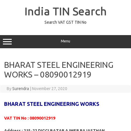
Skip
to
India TIN Search
content
Search VAT GST TIN No
Menu
BHARAT STEEL ENGINEERING
WORKS – 08090012919
By
Surendra
|
November 27, 2020
BHARAT STEEL ENGINEERING WORKS
VAT TIN No : 08090012919
Address : 215-22 DIGGI BAZAR AJMER RAJASTHAN