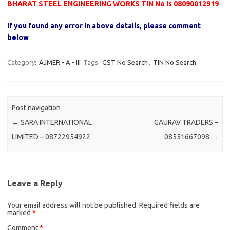
BHARAT STEEL ENGINEERING WORKS TIN No is 08090012919
if you found any error in above details, please comment
below
Category:
AJMER - A - III
Tags:
GST No Search
,
TIN No Search
Post navigation
←
SARA INTERNATIONAL
GAURAV TRADERS –
LIMITED – 08722954922
08551667098
→
Leave a Reply
Your email address will not be published.
Required fields are
marked
*
Comment
*