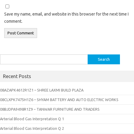
Save my name, email, and website in this browser for the next time I
comment.
Search
for:
Recent Posts
08AZAPK4612R1Z1 – SHREE LAXMI BUILD PLAZA
08CLXPK7475H1Z6 – SHYAM BATTERY AND AUTO ELECTRIC WORKS
08BJDPA9498R1Z9 – TANWAR FURNITURE AND TRADERS
Arterial Blood Gas Interpretation Q 1
Arterial Blood Gas Interpretation Q 2