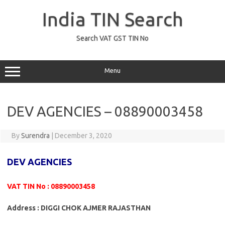
Skip
to
India TIN Search
content
Search VAT GST TIN No
Menu
DEV AGENCIES – 08890003458
By
Surendra
|
December 3, 2020
DEV AGENCIES
VAT TIN No : 08890003458
Address : DIGGI CHOK AJMER RAJASTHAN