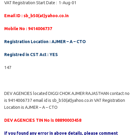
VAT Registration Start Date : 1-Aug-01
Email ID : sb_b50(at)yahoo.co.in
Mobile No : 9414006737
Registration Location : AJMER – A – CTO
Registred in CST Act : YES
147
DEV AGENCIES located DIGGI CHOK AJMER RAJASTHAN contact no
is 9414006737 email id is sb_b50(at)yahoo.co.in VAT Registration
Location is AJMER – A – CTO
DEV AGENCIES TIN No is 08890003458
if you found any error in above details, please comment