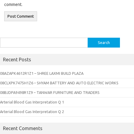
comment.
Search
for:
Recent Posts
08AZAPK4612R1Z1 – SHREE LAXMI BUILD PLAZA
08CLXPK7475H1Z6 – SHYAM BATTERY AND AUTO ELECTRIC WORKS
08BJDPA9498R1Z9 – TANWAR FURNITURE AND TRADERS
Arterial Blood Gas Interpretation Q 1
Arterial Blood Gas Interpretation Q 2
Recent Comments