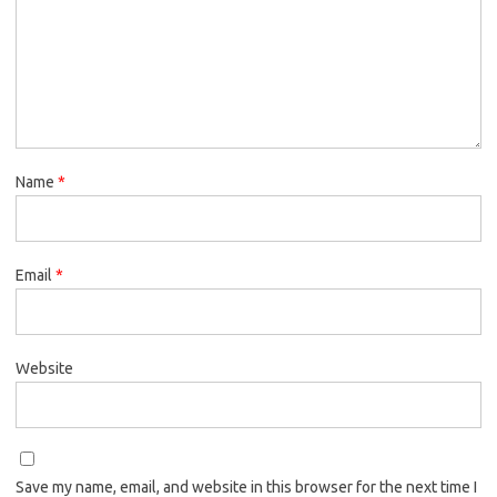
Name
*
Email
*
Website
Save my name, email, and website in this browser for the next time I