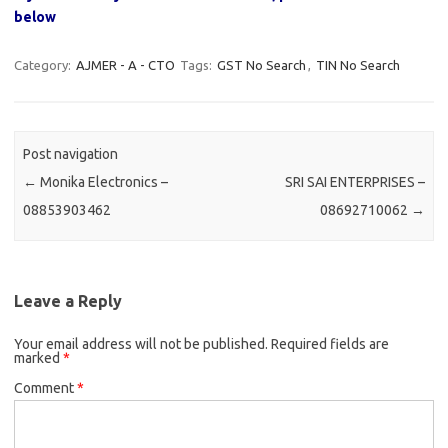
below
Category:
AJMER - A - CTO
Tags:
GST No Search
,
TIN No Search
Post navigation
←
Monika Electronics –
SRI SAI ENTERPRISES –
08853903462
08692710062
→
Leave a Reply
Your email address will not be published.
Required fields are
marked
*
Comment
*