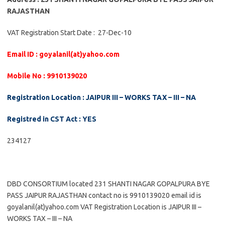
RAJASTHAN
VAT Registration Start Date : 27-Dec-10
Email ID : goyalanil(at)yahoo.com
Mobile No : 9910139020
Registration Location : JAIPUR III – WORKS TAX – III – NA
Registred in CST Act : YES
234127
DBD CONSORTIUM located 231 SHANTI NAGAR GOPALPURA BYE
PASS JAIPUR RAJASTHAN contact no is 9910139020 email id is
goyalanil(at)yahoo.com VAT Registration Location is JAIPUR III –
WORKS TAX – III – NA