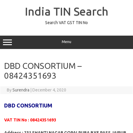
Skip
to
India TIN Search
content
Search VAT GST TIN No
Menu
DBD CONSORTIUM –
08424351693
By
Surendra
|
December 4, 2020
DBD CONSORTIUM
VAT TIN No : 08424351693
Address : 231 SHANTI NAGAR GOPALPURA BYE PASS JAIPUR