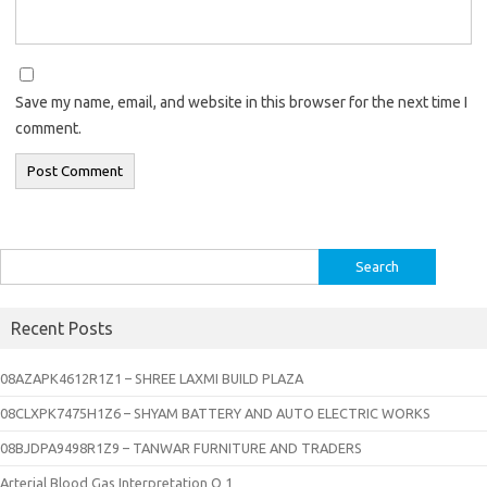
Save my name, email, and website in this browser for the next time I
comment.
Search
for:
Recent Posts
08AZAPK4612R1Z1 – SHREE LAXMI BUILD PLAZA
08CLXPK7475H1Z6 – SHYAM BATTERY AND AUTO ELECTRIC WORKS
08BJDPA9498R1Z9 – TANWAR FURNITURE AND TRADERS
Arterial Blood Gas Interpretation Q 1