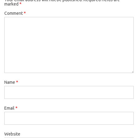
marked
*
Comment
*
Name
*
Email
*
Website