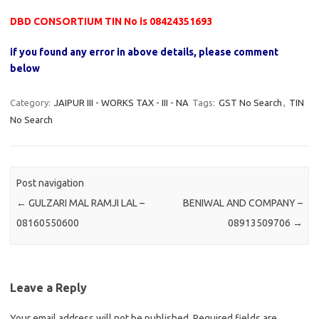
DBD CONSORTIUM TIN No is 08424351693
if you found any error in above details, please comment
below
Category:
JAIPUR III - WORKS TAX - III - NA
Tags:
GST No Search
,
TIN
No Search
Post navigation
←
GULZARI MAL RAMJI LAL –
BENIWAL AND COMPANY –
08160550600
08913509706
→
Leave a Reply
Your email address will not be published.
Required fields are