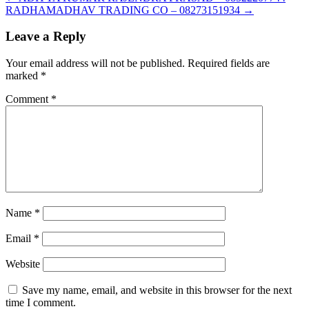
RADHAMADHAV TRADING CO – 08273151934
→
Leave a Reply
Your email address will not be published.
Required fields are
marked
*
Comment
*
Name
*
Email
*
Website
Save my name, email, and website in this browser for the next
time I comment.