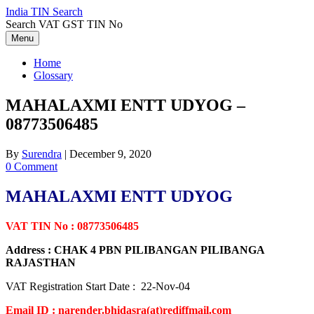
Skip
India TIN Search
to
Search VAT GST TIN No
content
Menu
Home
Glossary
MAHALAXMI ENTT UDYOG –
08773506485
By
Surendra
|
December 9, 2020
0 Comment
MAHALAXMI ENTT UDYOG
VAT TIN No : 08773506485
Address : CHAK 4 PBN PILIBANGAN PILIBANGA
RAJASTHAN
VAT Registration Start Date : 22-Nov-04
Email ID : narender.bhidasra(at)rediffmail.com