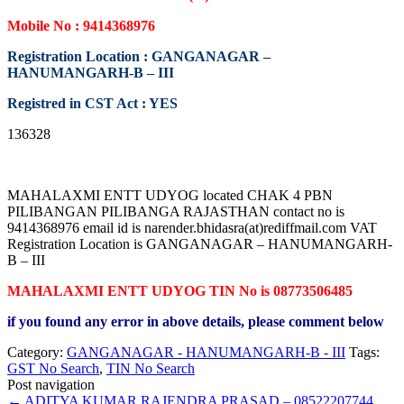
Mobile No : 9414368976
Registration Location : GANGANAGAR –
HANUMANGARH-B – III
Registred in CST Act : YES
136328
MAHALAXMI ENTT UDYOG located CHAK 4 PBN
PILIBANGAN PILIBANGA RAJASTHAN contact no is
9414368976 email id is narender.bhidasra(at)rediffmail.com VAT
Registration Location is GANGANAGAR – HANUMANGARH-
B – III
MAHALAXMI ENTT UDYOG TIN No is 08773506485
if you found any error in above details, please comment below
Category:
GANGANAGAR - HANUMANGARH-B - III
Tags:
GST No Search
,
TIN No Search
Post navigation
←
ADITYA KUMAR RAJENDRA PRASAD – 08522207744