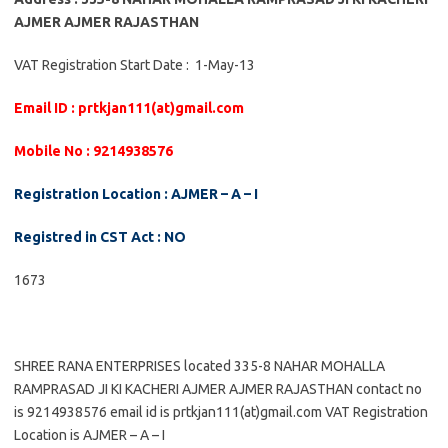
AJMER AJMER RAJASTHAN
VAT Registration Start Date : 1-May-13
Email ID : prtkjan111(at)gmail.com
Mobile No : 9214938576
Registration Location : AJMER – A – I
Registred in CST Act : NO
1673
SHREE RANA ENTERPRISES located 335-8 NAHAR MOHALLA
RAMPRASAD JI KI KACHERI AJMER AJMER RAJASTHAN contact no
is 9214938576 email id is prtkjan111(at)gmail.com VAT Registration
Location is AJMER – A – I