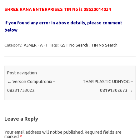
SHREE RANA ENTERPRISES TIN No is 08620014034
if you found any error in above details, please comment
below
Category:
AJMER - A - I
Tags:
GST No Search
,
TIN No Search
Post navigation
←
Verson Computronix –
THAR PLASTIC UDHYOG –
08231753022
08191302673
→
Leave a Reply
Your email address will not be published.
Required fields are
marked
*