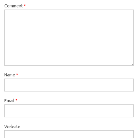
Comment
*
Name
*
Email
*
Website