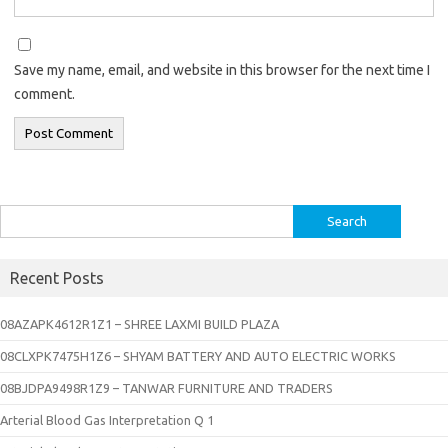
Save my name, email, and website in this browser for the next time I
comment.
Search
for:
Recent Posts
08AZAPK4612R1Z1 – SHREE LAXMI BUILD PLAZA
08CLXPK7475H1Z6 – SHYAM BATTERY AND AUTO ELECTRIC WORKS
08BJDPA9498R1Z9 – TANWAR FURNITURE AND TRADERS
Arterial Blood Gas Interpretation Q 1