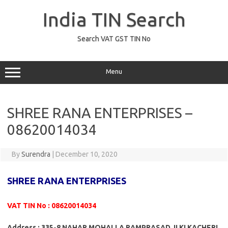
Skip
to
India TIN Search
content
Search VAT GST TIN No
Menu
SHREE RANA ENTERPRISES –
08620014034
By
Surendra
|
December 10, 2020
SHREE RANA ENTERPRISES
VAT TIN No : 08620014034
Address : 335-8 NAHAR MOHALLA RAMPRASAD JI KI KACHERI