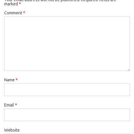
marked
*
Comment
*
Name
*
Email
*
Website