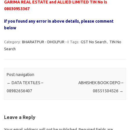
GARIMA REAL ESTATE and ALLIED LIMITED TIN No is
08030953367
if you found any error in above details, please comment
below
Category:
BHARATPUR - DHOLPUR - I
Tags:
GST No Search
,
TIN No
Search
Post navigation
←
DATA TEXTILES –
ABHISHEK BOOK DEPO –
08982656407
08551504526
→
Leave a Reply
Your email address will not be published.
Required fields are