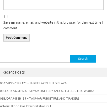
Save my name, email, and website in this browser for the next time I
comment.
Search
for:
Recent Posts
08AZAPK4612R1Z1 – SHREE LAXMI BUILD PLAZA
08CLXPK7475H1Z6 – SHYAM BATTERY AND AUTO ELECTRIC WORKS
08BJDPA9498R1Z9 – TANWAR FURNITURE AND TRADERS
Arterial Blood Gas Interpretation Q 1