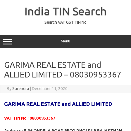
Skip
to
India TIN Search
content
Search VAT GST TIN No
Menu
GARIMA REAL ESTATE and
ALLIED LIMITED – 08030953367
By
Surendra
|
December 11, 2020
GARIMA REAL ESTATE and ALLIED LIMITED
VAT TIN No : 08030953367
Address : F-36 ONDELA ROAD RIICO DHOLPUR RAJASTHAN