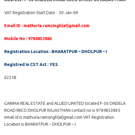
VAT Registration Start Date : 30-Jan-09
Email ID : mathuria.ramsingh(at)gmail.com
Mobile No : 9784853865
Registration Location : BHARATPUR – DHOLPUR – I
Registred in CST Act : YES
62258
GARIMA REAL ESTATE and ALLIED LIMITED located F-36 ONDELA
ROAD RIICO DHOLPUR RAJASTHAN contact no is 9784853865
email id is mathuria.ramsingh(at)gmail.com VAT Registration
Location is BHARATPUR – DHOLPUR – I