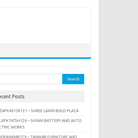
rch
ecent Posts
ZAPK4612R1Z1 – SHREE LAXMI BUILD PLAZA
LXPK7475H1Z6 – SHYAM BATTERY AND AUTO
CTRIC WORKS
JDPA9498R1Z9 – TANWAR FURNITURE AND