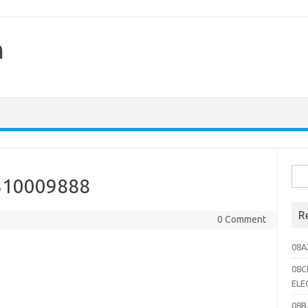
h
Sea
310009888
for:
R
0 Comment
08A
08C
ELE
08B