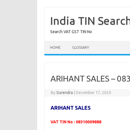
Skip
to
content
India TIN Searc
Search VAT GST TIN No
HOME
GLOSSARY
ARIHANT SALES – 08
By
Surendra
|
December 17, 2020
ARIHANT SALES
VAT TIN No : 08310009888