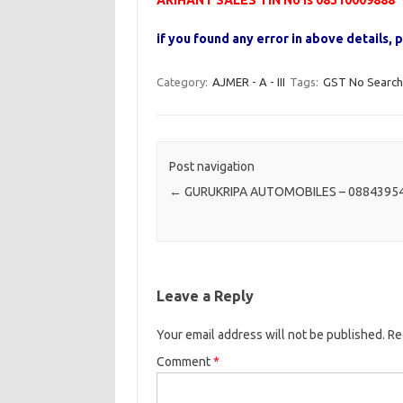
ARIHANT SALES TIN No is 08310009888
if you found any error in above details
Category:
AJMER - A - III
Tags:
GST No Search
Post navigation
←
GURUKRIPA AUTOMOBILES – 0884395
Leave a Reply
Your email address will not be published.
Re
Comment
*