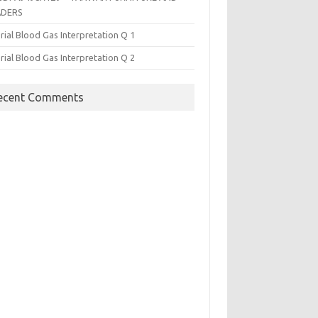
ADERS
rial Blood Gas Interpretation Q 1
rial Blood Gas Interpretation Q 2
ecent Comments