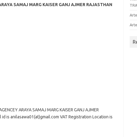
 ARAYA SAMAJ MARG KAISER GANJ AJMER RAJASTHAN
TR
Arte
Arte
R
 AGENCEY ARAYA SAMAJ MARG KAISER GANJ AJMER
d is anilasawa01(at)gmail.com VAT Registration Location is