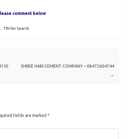
, please comment below
,
TIN No Search
4150
SHREE HARI CEMENT COMPANY – 08472604744
→
quired fields are marked
*