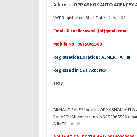
Address : OPP ASHOK AUTO AGENCEY
VAT Registration Start Date : 1-Apr-06
Email ID : anilasawa01(at)gmail.com
Mobile No : 9875065580
Registration Location : AJMER – A – III
Registred in CST Act : NO
1927
ARIHANT SALES located OPP ASHOK AUTO
RAJASTHAN contact no is 9875065580 email i
AJMER – A – III