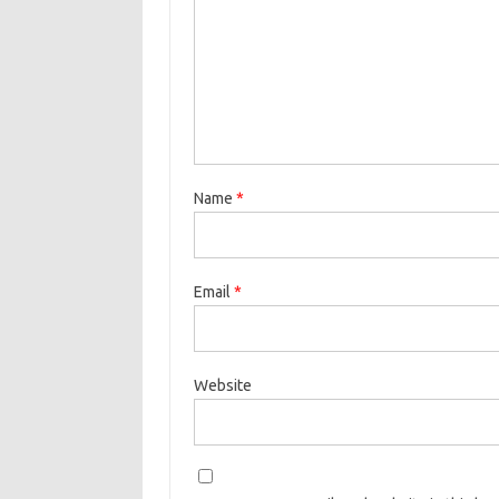
Name
*
Email
*
Website