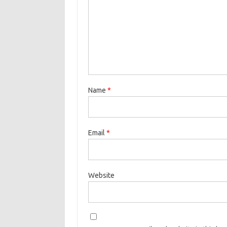
Name
*
Email
*
Website