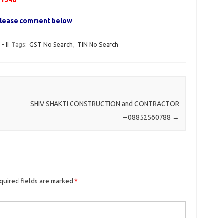
51346
, please comment below
 II
Tags:
GST No Search
,
TIN No Search
SHIV SHAKTI CONSTRUCTION and CONTRACTOR
– 08852560788
→
quired fields are marked
*