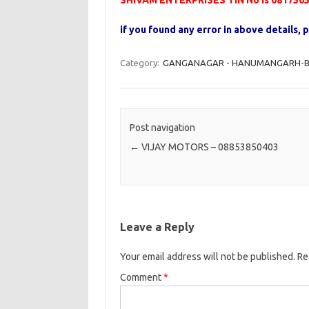
SHIVAM ENTERPRISES TIN No is 081750
if you found any error in above details
Category:
GANGANAGAR - HANUMANGARH-B -
Post navigation
←
VIJAY MOTORS – 08853850403
Leave a Reply
Your email address will not be published.
Re
Comment
*