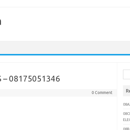
h
Sea
 – 08175051346
for:
R
0 Comment
08A
08C
ELE
08B