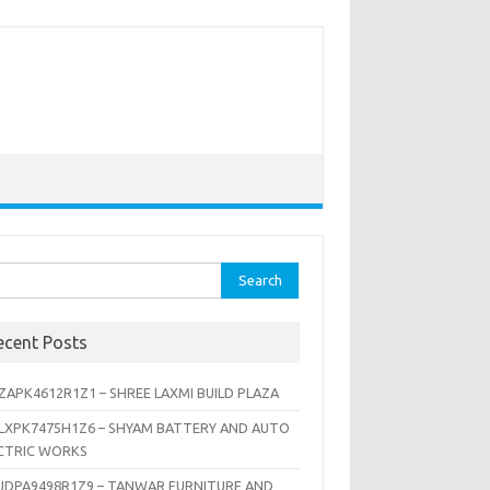
rch
ecent Posts
ZAPK4612R1Z1 – SHREE LAXMI BUILD PLAZA
LXPK7475H1Z6 – SHYAM BATTERY AND AUTO
CTRIC WORKS
JDPA9498R1Z9 – TANWAR FURNITURE AND