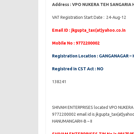
Address : VPO NUKERA TEH SANGARI
VAT Registration Start Date : 24-Aug-12
Email ID : jkgupta_tax(at)yahoo.co.in
Mobile No : 9772200002
Registration Location : GANGANAGAR –
Registred in CST Act : NO
138241
SHIVAM ENTERPRISES located VPO NUKERA
9772200002 email id is jkgupta_tax(at)yaho
HANUMANGARH-B – II