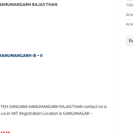
A HANUMANGARH RAJASTHAN
TR
Arte
Arte
R
 HANUMANGARH-B – II
 TEH SANGARIA HANUMANGARH RAJASTHAN contact no is
o.co.in VAT Registration Location is GANGANAGAR –