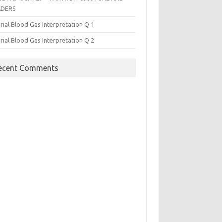
ADERS
rial Blood Gas Interpretation Q 1
rial Blood Gas Interpretation Q 2
ecent Comments