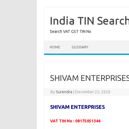
Skip
to
content
India TIN Searc
Search VAT GST TIN No
HOME
GLOSSARY
SHIVAM ENTERPRISES
By
Surendra
|
December 23, 2020
SHIVAM ENTERPRISES
VAT TIN No : 08175051346