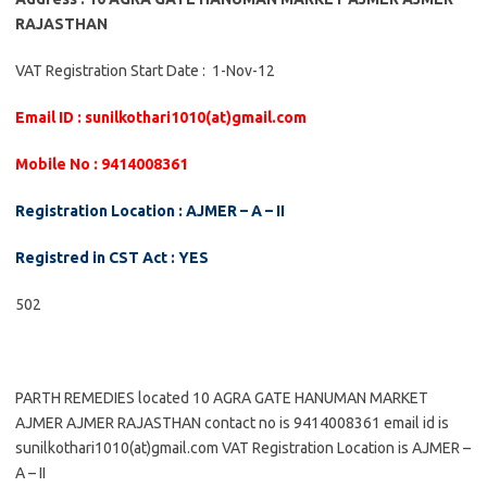
RAJASTHAN
VAT Registration Start Date : 1-Nov-12
Email ID : sunilkothari1010(at)gmail.com
Mobile No : 9414008361
Registration Location : AJMER – A – II
Registred in CST Act : YES
502
PARTH REMEDIES located 10 AGRA GATE HANUMAN MARKET
AJMER AJMER RAJASTHAN contact no is 9414008361 email id is
sunilkothari1010(at)gmail.com VAT Registration Location is AJMER –
A – II