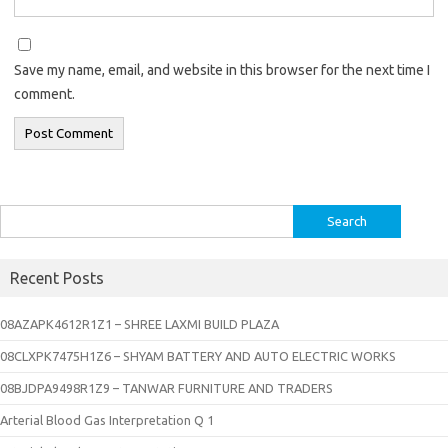
Save my name, email, and website in this browser for the next time I
comment.
Search
for:
Recent Posts
08AZAPK4612R1Z1 – SHREE LAXMI BUILD PLAZA
08CLXPK7475H1Z6 – SHYAM BATTERY AND AUTO ELECTRIC WORKS
08BJDPA9498R1Z9 – TANWAR FURNITURE AND TRADERS
Arterial Blood Gas Interpretation Q 1