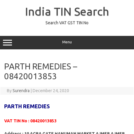
Skip
to
India TIN Search
content
Search VAT GST TIN No
Menu
PARTH REMEDIES –
08420013853
By
Surendra
|
December 24, 2020
PARTH REMEDIES
VAT TIN No : 08420013853
Address : 10 AGRA GATE HANUMAN MARKET AJMER AJMER