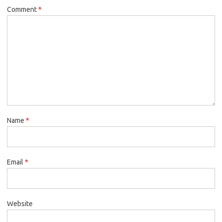
Comment
*
Name
*
Email
*
Website