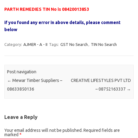
PARTH REMEDIES TIN No is 08420013853
if you found any error in above details, please comment
below
Category:
AJMER - A - II
Tags:
GST No Search
,
TIN No Search
Post navigation
←
Mewar Timber Suppliers –
CREATIVE LIFESTYLES PVT LTD
08633850136
– 08752163337
→
Leave a Reply
Your email address will not be published.
Required fields are
marked
*