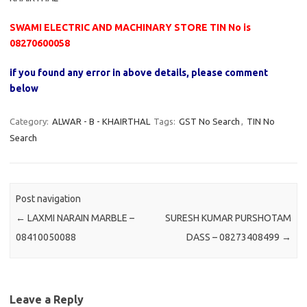
SWAMI ELECTRIC AND MACHINARY STORE TIN No is
08270600058
if you found any error in above details, please comment
below
Category:
ALWAR - B - KHAIRTHAL
Tags:
GST No Search
,
TIN No
Search
Post navigation
←
LAXMI NARAIN MARBLE –
SURESH KUMAR PURSHOTAM
08410050088
DASS – 08273408499
→
Leave a Reply