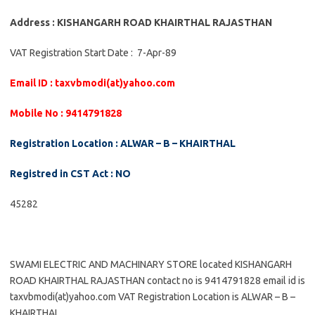
Address : KISHANGARH ROAD KHAIRTHAL RAJASTHAN
VAT Registration Start Date : 7-Apr-89
Email ID : taxvbmodi(at)yahoo.com
Mobile No : 9414791828
Registration Location : ALWAR – B – KHAIRTHAL
Registred in CST Act : NO
45282
SWAMI ELECTRIC AND MACHINARY STORE located KISHANGARH
ROAD KHAIRTHAL RAJASTHAN contact no is 9414791828 email id is
taxvbmodi(at)yahoo.com VAT Registration Location is ALWAR – B –
KHAIRTHAL