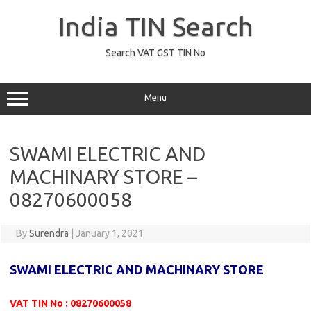
Skip
to
India TIN Search
content
Search VAT GST TIN No
Menu
SWAMI ELECTRIC AND
MACHINARY STORE –
08270600058
By
Surendra
|
January 1, 2021
SWAMI ELECTRIC AND MACHINARY STORE
VAT TIN No : 08270600058