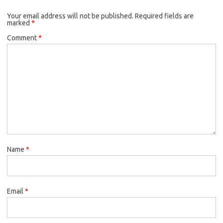
Your email address will not be published.
Required fields are
marked
*
Comment
*
Name
*
Email
*