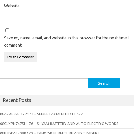
Website
Save my name, email, and website in this browser for the next time I
comment.
Search
for:
Recent Posts
08AZAPK4612R1Z1 – SHREE LAXMI BUILD PLAZA
08CLXPK7475H1Z6 – SHYAM BATTERY AND AUTO ELECTRIC WORKS
08BJDPA9498R1Z9 – TANWAR FURNITURE AND TRADERS