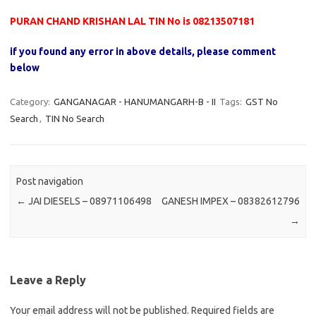
PURAN CHAND KRISHAN LAL TIN No is 08213507181
if you found any error in above details, please comment
below
Category:
GANGANAGAR - HANUMANGARH-B - II
Tags:
GST No
Search
,
TIN No Search
Post navigation
←
JAI DIESELS – 08971106498
GANESH IMPEX – 08382612796
→
Leave a Reply
Your email address will not be published.
Required fields are