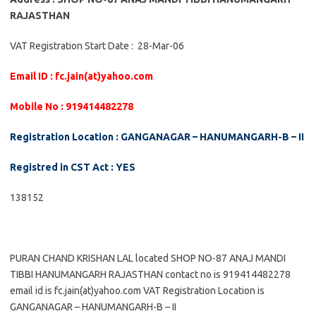
RAJASTHAN
VAT Registration Start Date : 28-Mar-06
Email ID : fc.jain(at)yahoo.com
Mobile No : 919414482278
Registration Location : GANGANAGAR – HANUMANGARH-B – II
Registred in CST Act : YES
138152
PURAN CHAND KRISHAN LAL located SHOP NO-87 ANAJ MANDI
TIBBI HANUMANGARH RAJASTHAN contact no is 919414482278
email id is fc.jain(at)yahoo.com VAT Registration Location is
GANGANAGAR – HANUMANGARH-B – II