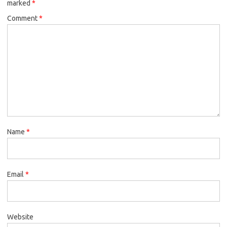
marked
*
Comment
*
Name
*
Email
*
Website