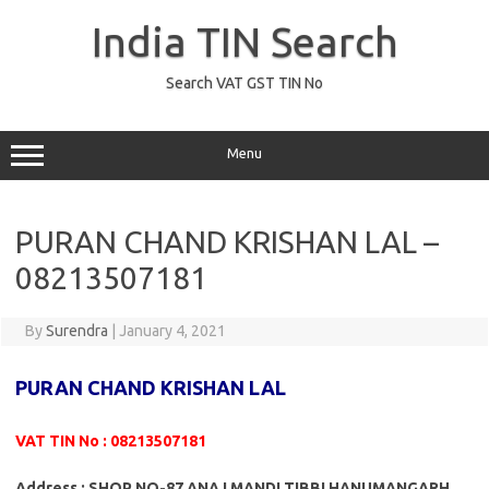
Skip
to
India TIN Search
content
Search VAT GST TIN No
Menu
PURAN CHAND KRISHAN LAL –
08213507181
By
Surendra
|
January 4, 2021
PURAN CHAND KRISHAN LAL
VAT TIN No : 08213507181
Address : SHOP NO-87 ANAJ MANDI TIBBI HANUMANGARH