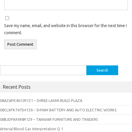
Save my name, email, and website in this browser for the next time I
comment.
Search
for:
Recent Posts
08AZAPK4612R1Z1 – SHREE LAXMI BUILD PLAZA
08CLXPK7475H1Z6 – SHYAM BATTERY AND AUTO ELECTRIC WORKS
08BJDPA9498R1Z9 – TANWAR FURNITURE AND TRADERS
Arterial Blood Gas Interpretation Q 1