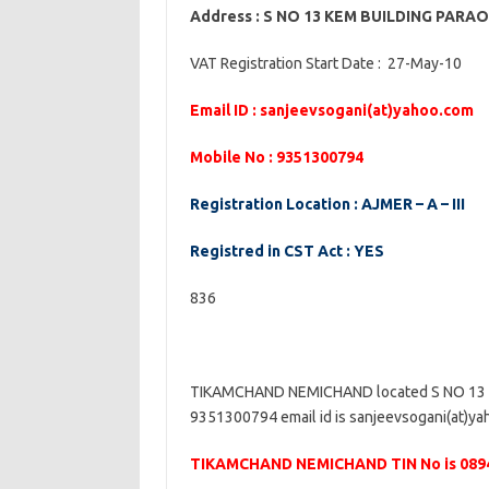
Address : S NO 13 KEM BUILDING PAR
VAT Registration Start Date : 27-May-10
Email ID : sanjeevsogani(at)yahoo.com
Mobile No : 9351300794
Registration Location : AJMER – A – III
Registred in CST Act : YES
836
TIKAMCHAND NEMICHAND located S NO 13 
9351300794 email id is sanjeevsogani(at)yah
TIKAMCHAND NEMICHAND TIN No is 089