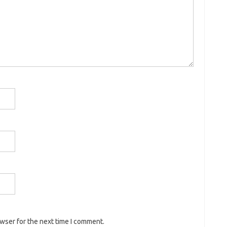
owser for the next time I comment.