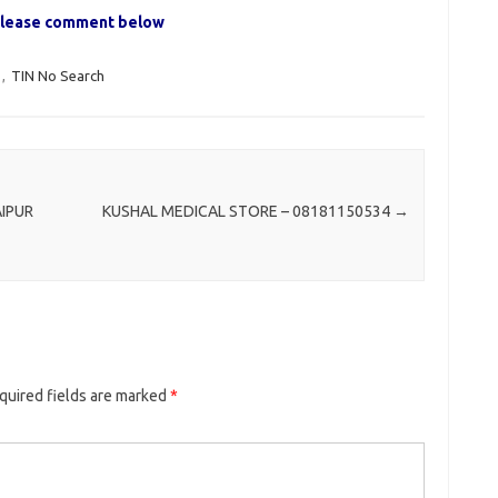
, please comment below
,
TIN No Search
AIPUR
KUSHAL MEDICAL STORE – 08181150534
→
quired fields are marked
*