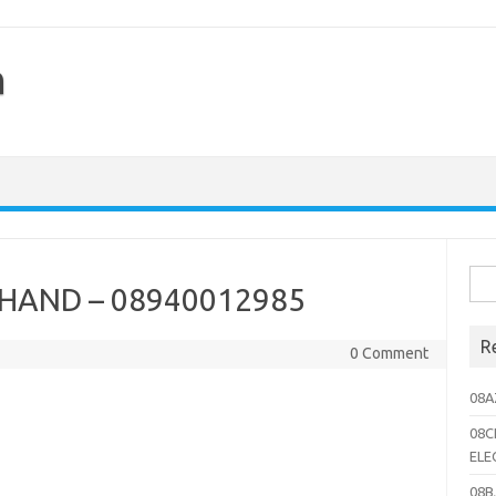
h
Sea
HAND – 08940012985
for:
R
0 Comment
08A
08C
ELE
08B