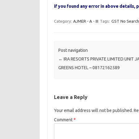
if you found any error in above details
Category:
AJMER - A - III
Tags:
GST No Search
Post navigation
←
IRA RESORTS PRIVATE LIMITED UNIT J
GREENS HOTEL – 08172162589
Leave a Reply
Your email address will not be published.
Re
Comment
*