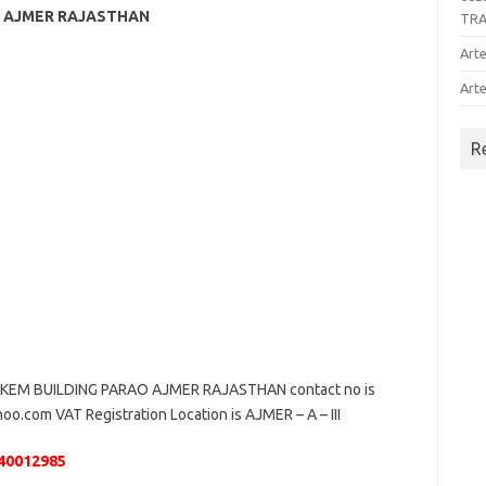
AO AJMER RAJASTHAN
TR
Arte
Arte
R
KEM BUILDING PARAO AJMER RAJASTHAN contact no is
oo.com VAT Registration Location is AJMER – A – III
40012985