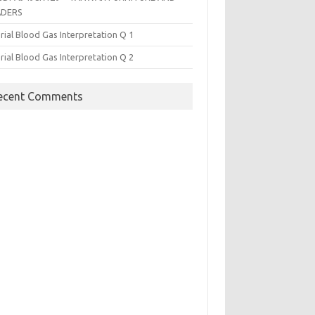
ADERS
rial Blood Gas Interpretation Q 1
rial Blood Gas Interpretation Q 2
ecent Comments