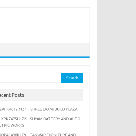
rch
ecent Posts
ZAPK4612R1Z1 – SHREE LAXMI BUILD PLAZA
LXPK7475H1Z6 – SHYAM BATTERY AND AUTO
CTRIC WORKS
JDPA9498R1Z9 – TANWAR FURNITURE AND