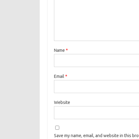
Name
*
Email
*
Website
Save my name, email, and website in this br