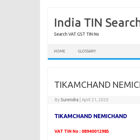
Skip
to
content
India TIN Searc
Search VAT GST TIN No
HOME
GLOSSARY
TIKAMCHAND NEMIC
By
Surendra
|
April 21, 2020
TIKAMCHAND NEMICHAND
VAT TIN No : 08940012985