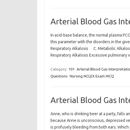
Arterial Blood Gas In
In acid-base balance, the normal plasma PCO
this parameter with the disorders in the 
Respiratory Alkalosis C. Metabolic Alkal
Respiratory Alkalosis Excessive pulmonary 
Category:
101
Arterial Blood Gas Interpretati
Questions
Nursing NCLEX Exam MCQ
Arterial Blood Gas In
Anne, who is drinking beer at a party, falls a
because Anne is unconscious, depressed venti
is profusely bleeding from both ears. Which p