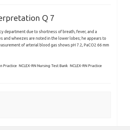
terpretation Q 7
y department due to shortness of breath, fever, and a
es and wheezes are noted in the lower lobes; he appears to
easurement of arterial blood gas shows pH 7.2, PaCO2 66 mm
on Practice
NCLEX-RN Nursing Test Bank
NCLEX-RN Practice