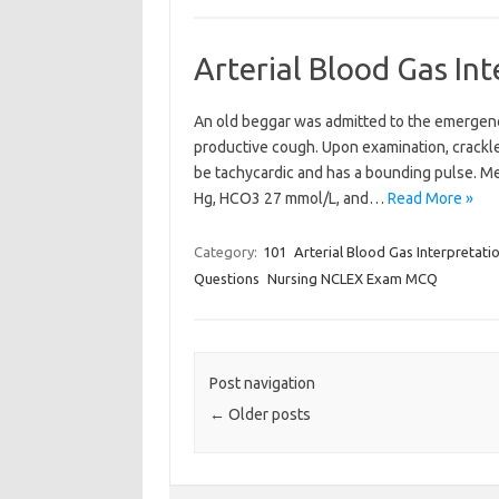
Arterial Blood Gas In
An old beggar was admitted to the emergenc
productive cough. Upon examination, crackl
be tachycardic and has a bounding pulse. M
Hg, HCO3 27 mmol/L, and…
Read More »
Category:
101
Arterial Blood Gas Interpretati
Questions
Nursing NCLEX Exam MCQ
Post navigation
←
Older posts