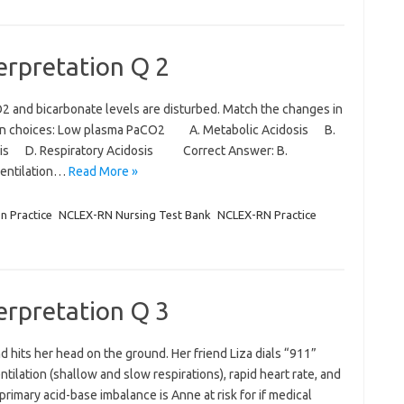
terpretation Q 2
2 and bicarbonate levels are disturbed. Match the changes in
given choices: Low plasma PaCO2 A. Metabolic Acidosis B.
osis D. Respiratory Acidosis Correct Answer: B.
ventilation…
Read More »
on Practice
NCLEX-RN Nursing Test Bank
NCLEX-RN Practice
terpretation Q 3
nd hits her head on the ground. Her friend Liza dials “911”
lation (shallow and slow respirations), rapid heart rate, and
rimary acid-base imbalance is Anne at risk for if medical