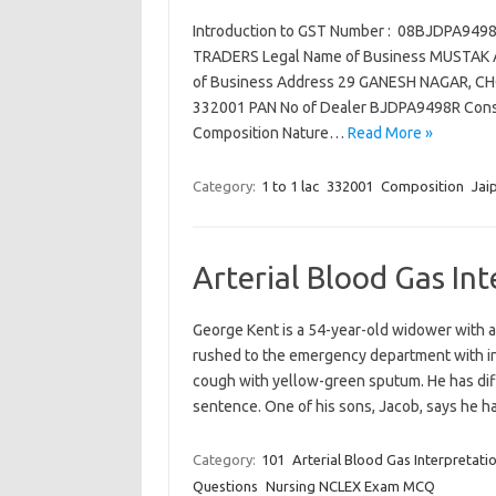
Introduction to GST Number : 08BJDPA94
TRADERS Legal Name of Business MUSTAK AL
of Business Address 29 GANESH NAGAR, CHO
332001 PAN No of Dealer BJDPA9498R Consti
Composition Nature…
Read More »
Category:
1 to 1 lac
332001
Composition
Jai
Arterial Blood Gas In
George Kent is a 54-year-old widower with a
rushed to the emergency department with inc
cough with yellow-green sputum. He has diff
sentence. One of his sons, Jacob, says he
Category:
101
Arterial Blood Gas Interpretati
Questions
Nursing NCLEX Exam MCQ