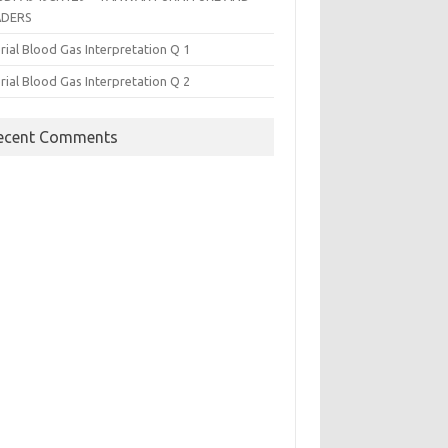
ADERS
rial Blood Gas Interpretation Q 1
rial Blood Gas Interpretation Q 2
ecent Comments