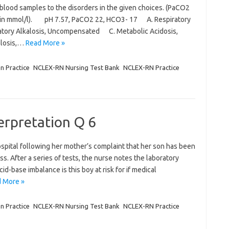
 blood samples to the disorders in the given choices. (PaCO2
s in mmol/l). pH 7.57, PaCO2 22, HCO3- 17 A. Respiratory
atory Alkalosis, Uncompensated C. Metabolic Acidosis,
alosis,…
Read More »
on Practice
NCLEX-RN Nursing Test Bank
NCLEX-RN Practice
terpretation Q 6
ospital following her mother’s complaint that her son has been
. After a series of tests, the nurse notes the laboratory
id-base imbalance is this boy at risk for if medical
 More »
on Practice
NCLEX-RN Nursing Test Bank
NCLEX-RN Practice