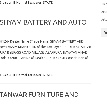
)
Jaipur-III
Normal Tax payer
STATE
TR
Arte
Arte
 SHYAM BATTERY AND AUTO
R
75H1Z6- Dealer Name (Trade Name) SHYAM BATTERY AND
ness VASIM KHAN GSTIN of the Tax Payer 08CLXPK7475H1Z6
ALPURA BYEPASS ROAD, VILLAGE ASARPURA, NAYAYAN VIHAR,
IN Code 332001 PAN No of Dealer CLXPK7475H Constitution of…
)
Jaipur-III
Normal Tax payer
STATE
 TANWAR FURNITURE AND