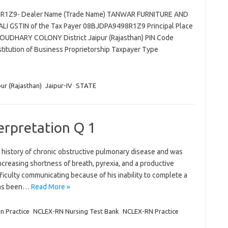
98R1Z9- Dealer Name (Trade Name) TANWAR FURNITURE AND
I GSTIN of the Tax Payer 08BJDPA9498R1Z9 Principal Place
UDHARY COLONY District Jaipur (Rajasthan) PIN Code
tution of Business Proprietorship Taxpayer Type
pur (Rajasthan)
Jaipur-IV
STATE
terpretation Q 1
 history of chronic obstructive pulmonary disease and was
reasing shortness of breath, pyrexia, and a productive
iculty communicating because of his inability to complete a
 has been…
Read More »
on Practice
NCLEX-RN Nursing Test Bank
NCLEX-RN Practice