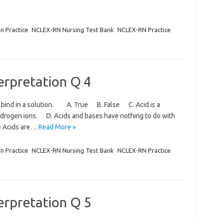
on Practice
NCLEX-RN Nursing Test Bank
NCLEX-RN Practice
terpretation Q 4
o bind in a solution. A. True B. False C. Acid is a
hydrogen ions. D. Acids and bases have nothing to do with
e Acids are…
Read More »
on Practice
NCLEX-RN Nursing Test Bank
NCLEX-RN Practice
terpretation Q 5