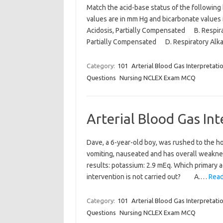
Match the acid-base status of the following
values are in mm Hg and bicarbonate value
Acidosis, Partially Compensated B. Respir
Partially Compensated D. Respiratory Alk
Category:
101
Arterial Blood Gas Interpretati
Questions
Nursing NCLEX Exam MCQ
Arterial Blood Gas In
Dave, a 6-year-old boy, was rushed to the h
vomiting, nauseated and has overall weakness
results: potassium: 2.9 mEq. Which primary ac
intervention is not carried out? A.…
Read
Category:
101
Arterial Blood Gas Interpretati
Questions
Nursing NCLEX Exam MCQ