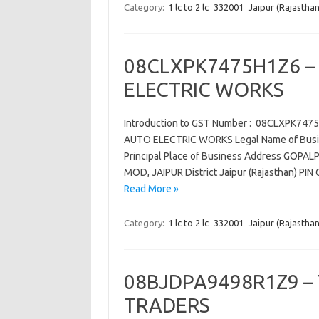
Category:
1 lc to 2 lc
332001
Jaipur (Rajasthan
08CLXPK7475H1Z6 –
ELECTRIC WORKS
Introduction to GST Number : 08CLXPK74
AUTO ELECTRIC WORKS Legal Name of Busi
Principal Place of Business Address GOP
MOD, JAIPUR District Jaipur (Rajasthan) P
Read More »
Category:
1 lc to 2 lc
332001
Jaipur (Rajasthan
08BJDPA9498R1Z9 –
TRADERS