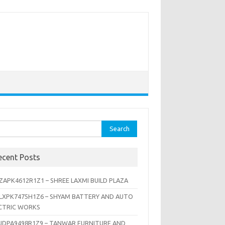
rch
ecent Posts
ZAPK4612R1Z1 – SHREE LAXMI BUILD PLAZA
LXPK7475H1Z6 – SHYAM BATTERY AND AUTO
CTRIC WORKS
JDPA9498R1Z9 – TANWAR FURNITURE AND