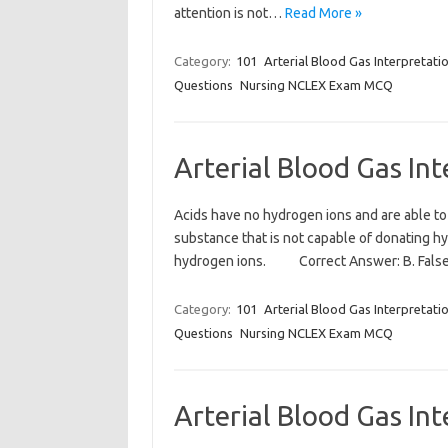
attention is not…
Read More »
Category:
101
Arterial Blood Gas Interpretati
Questions
Nursing NCLEX Exam MCQ
Arterial Blood Gas In
Acids have no hydrogen ions and are able t
substance that is not capable of donating 
hydrogen ions. Correct Answer: B. Fals
Category:
101
Arterial Blood Gas Interpretati
Questions
Nursing NCLEX Exam MCQ
Arterial Blood Gas In