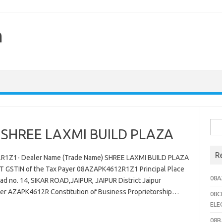
h
Sea
SHREE LAXMI BUILD PLAZA
for:
R
2R1Z1- Dealer Name (Trade Name) SHREE LAXMI BUILD PLAZA
 GSTIN of the Tax Payer 08AZAPK4612R1Z1 Principal Place
08A
d no. 14, SIKAR ROAD,JAIPUR, JAIPUR District Jaipur
ler AZAPK4612R Constitution of Business Proprietorship…
08C
ELE
08B