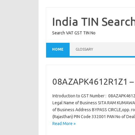
Skip
to
content
India TIN Searc
Search VAT GST TIN No
HOME
GLOSSARY
08AZAPK4612R1Z1 – 
Introduction to GST Number : 08AZAPK461
Legal Name of Business SITA RAM KUMAWAT
of Business Address BYPASS CIRCLE,opp. roa
(Rajasthan) PIN Code 332001 PAN No of Dea
Read More »