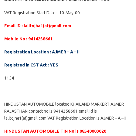
VAT Registration Start Date : 10-May-00
Email ID : lalitojha1(at)gmail.com
Mobile No : 9414258661
Registration Location : AJMER – A – II
Registred in CST Act : YES
1154
HINDUSTAN AUTOMOBILE located KHAILAND MARKERT AJMER
RAJASTHAN contact no is 9414258661 email id is
lalitojha1(at)gmail.com VAT Registration Location is AJMER – A – II
HINDUSTAN AUTOMOBILE TIN No is 08540003020