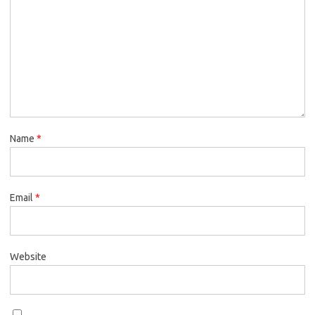
Name
*
Email
*
Website