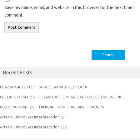
Save my name, email, and website in this browser for the next time I
comment.
Search
for:
Recent Posts
08AZAPK4612R1Z1 – SHREE LAXMI BUILD PLAZA
08CLXPK7475H1Z6 – SHYAM BATTERY AND AUTO ELECTRIC WORKS
08BJDPA9498R1Z9 – TANWAR FURNITURE AND TRADERS
Arterial Blood Gas Interpretation Q 1
Arterial Blood Gas Interpretation Q 2