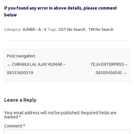
if you found any error in above details, please comment
below
Category:
AJMER - A - II
Tags:
GST No Search
,
TIN No Search
Post navigation
←
CHIRANJI LAL AJAY KUMAR –
TEJA ENTERPRISS –
08533600319
08300456045
→
Leave a Reply
Your email address will not be published.
Required fields are
marked
*
Comment
*