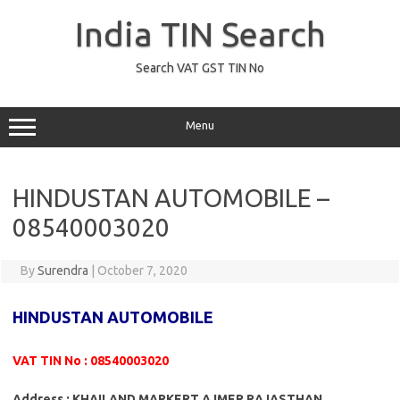
Skip
to
India TIN Search
content
Search VAT GST TIN No
Menu
HINDUSTAN AUTOMOBILE –
08540003020
By
Surendra
|
October 7, 2020
HINDUSTAN AUTOMOBILE
VAT TIN No : 08540003020
Address : KHAILAND MARKERT AJMER RAJASTHAN