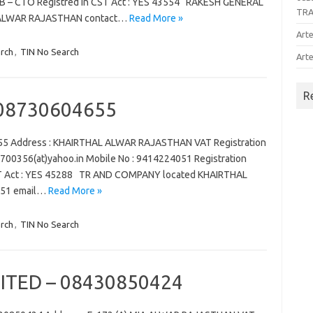
– B – CTO Registred in CST Act : YES 43554 RAKESH GENERAL
TR
ALWAR RAJASTHAN contact…
Read More »
Arte
rch
,
TIN No Search
Arte
R
08730604655
5 Address : KHAIRTHAL ALWAR RAJASTHAN VAT Registration
a2700356(at)yahoo.in Mobile No : 9414224051 Registration
CST Act : YES 45288 TR AND COMPANY located KHAIRTHAL
051 email…
Read More »
rch
,
TIN No Search
ITED – 08430850424