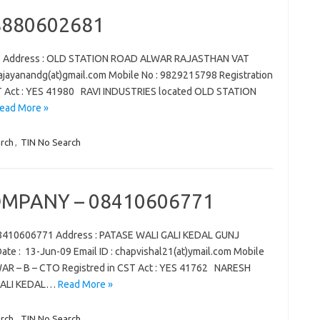
08880602681
81 Address : OLD STATION ROAD ALWAR RAJASTHAN VAT
 : ajayanandg(at)gmail.com Mobile No : 9829215798 Registration
ST Act : YES 41980 RAVI INDUSTRIES located OLD STATION
ead More »
rch
,
TIN No Search
MPANY – 08410606771
410606771 Address : PATASE WALI GALI KEDAL GUNJ
e : 13-Jun-09 Email ID : chapvishal21(at)ymail.com Mobile
LWAR – B – CTO Registred in CST Act : YES 41762 NARESH
GALI KEDAL…
Read More »
rch
,
TIN No Search