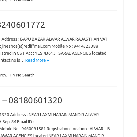
8240601772
72 Address : BAPU BAZAR ALWAR ALWAR RAJASTHAN VAT
 : jineshca(at)rediffmail.com Mobile No : 9414323388
egistred in CST Act : YES 43615 SARAL AGENCIES located
tact no is…
Read More »
rch
,
TIN No Search
– 08180601320
1320 Address : NEAR LAXMI NARAIN MANDIR ALWAR
-Sep-84 Email ID :
obile No : 9460091581 Registration Location : ALWAR – B –
AHAWAR AGENCIES located NEAR LAXMI NARAIN MANDIR