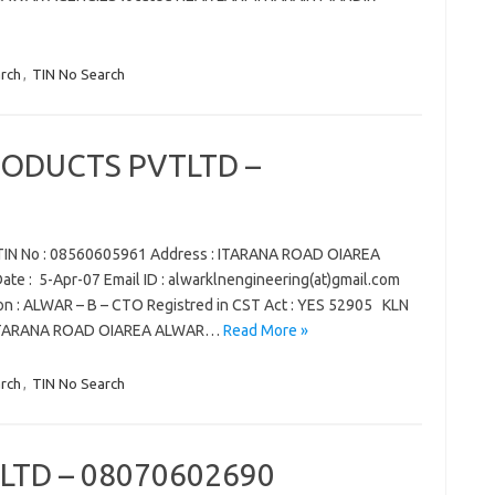
rch
,
TIN No Search
RODUCTS PVTLTD –
N No : 08560605961 Address : ITARANA ROAD OIAREA
e : 5-Apr-07 Email ID : alwarklnengineering(at)gmail.com
on : ALWAR – B – CTO Registred in CST Act : YES 52905 KLN
 ITARANA ROAD OIAREA ALWAR…
Read More »
rch
,
TIN No Search
LTD – 08070602690