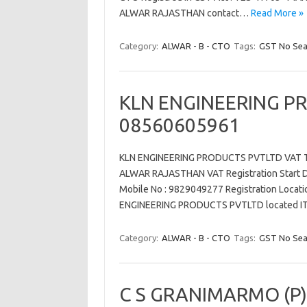
ALWAR RAJASTHAN contact…
Read More »
Category:
ALWAR - B - CTO
Tags:
GST No Sea
KLN ENGINEERING P
08560605961
KLN ENGINEERING PRODUCTS PVTLTD VAT TI
ALWAR RAJASTHAN VAT Registration Start Dat
Mobile No : 9829049277 Registration Locati
ENGINEERING PRODUCTS PVTLTD located
Category:
ALWAR - B - CTO
Tags:
GST No Sea
C S GRANIMARMO (P)