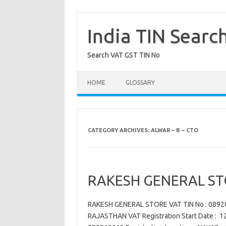
Skip
to
content
India TIN Searc
Search VAT GST TIN No
HOME
GLOSSARY
CATEGORY ARCHIVES:
ALWAR – B – CTO
RAKESH GENERAL ST
RAKESH GENERAL STORE VAT TIN No : 089
RAJASTHAN VAT Registration Start Date : 12