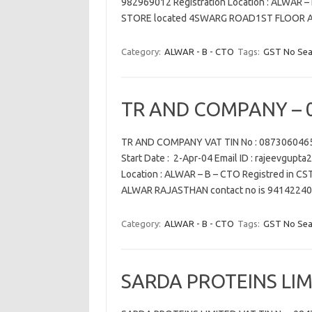
982969012 Registration Location : ALWAR 
STORE located 4SWARG ROAD1ST FLOOR 
Category:
ALWAR - B - CTO
Tags:
GST No Sea
TR AND COMPANY – 
TR AND COMPANY VAT TIN No : 0873060465
Start Date : 2-Apr-04 Email ID : rajeevgupt
Location : ALWAR – B – CTO Registred in 
ALWAR RAJASTHAN contact no is 9414224
Category:
ALWAR - B - CTO
Tags:
GST No Sea
SARDA PROTEINS LIM