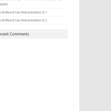
ADERS
rial Blood Gas Interpretation Q 1
rial Blood Gas Interpretation Q 2
ecent Comments