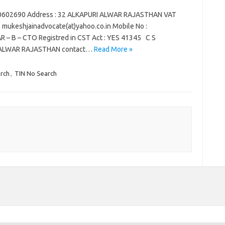
70602690 Address : 32 ALKAPURI ALWAR RAJASTHAN VAT
 : mukeshjainadvocate(at)yahoo.co.in Mobile No :
R – B – CTO Registred in CST Act : YES 41345 C S
I ALWAR RAJASTHAN contact…
Read More »
rch
,
TIN No Search