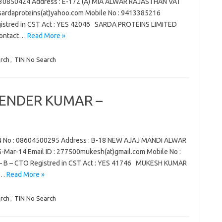
30850424 Address : E-172 (A) MIA ALWAR RAJASTHAN VAT
 : sardaproteins(at)yahoo.com Mobile No : 9413385216
egistred in CST Act : YES 42046 SARDA PROTEINS LIMITED
contact…
Read More »
rch
,
TIN No Search
ENDER KUMAR –
o : 08604500295 Address : B-18 NEW AJAJ MANDI ALWAR
-Mar-14 Email ID : 277500mukesh(at)gmail.com Mobile No :
 – B – CTO Registred in CST Act : YES 41746 MUKESH KUMAR
J…
Read More »
rch
,
TIN No Search