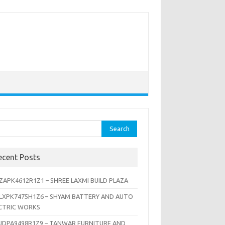
rch
ecent Posts
ZAPK4612R1Z1 – SHREE LAXMI BUILD PLAZA
LXPK7475H1Z6 – SHYAM BATTERY AND AUTO
CTRIC WORKS
JDPA9498R1Z9 – TANWAR FURNITURE AND