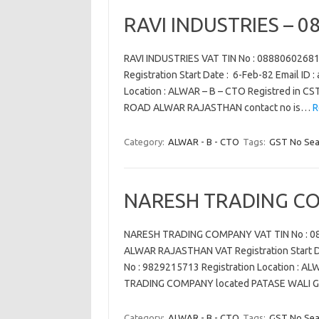
RAVI INDUSTRIES – 
RAVI INDUSTRIES VAT TIN No : 088806026
Registration Start Date : 6-Feb-82 Email ID
Location : ALWAR – B – CTO Registred in C
ROAD ALWAR RAJASTHAN contact no is…
R
Category:
ALWAR - B - CTO
Tags:
GST No Sea
NARESH TRADING CO
NARESH TRADING COMPANY VAT TIN No : 08
ALWAR RAJASTHAN VAT Registration Start Dat
No : 9829215713 Registration Location : A
TRADING COMPANY located PATASE WALI 
Category:
ALWAR - B - CTO
Tags:
GST No Sea