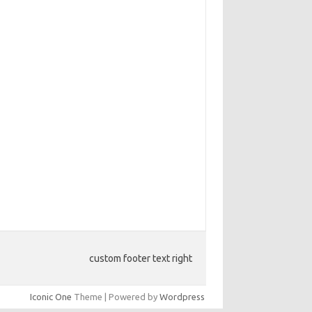
custom footer text right
Iconic One
Theme | Powered by
Wordpress