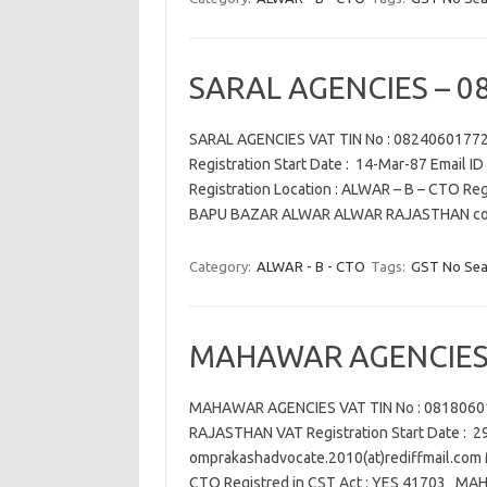
SARAL AGENCIES – 0
SARAL AGENCIES VAT TIN No : 082406017
Registration Start Date : 14-Mar-87 Email ID
Registration Location : ALWAR – B – CTO R
BAPU BAZAR ALWAR ALWAR RAJASTHAN con
Category:
ALWAR - B - CTO
Tags:
GST No Sea
MAHAWAR AGENCIES 
MAHAWAR AGENCIES VAT TIN No : 0818060
RAJASTHAN VAT Registration Start Date : 29
omprakashadvocate.2010(at)rediffmail.com M
CTO Registred in CST Act : YES 41703 M