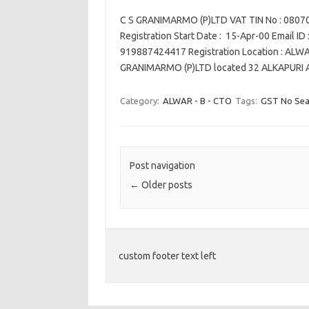
C S GRANIMARMO (P)LTD VAT TIN No : 080
Registration Start Date : 15-Apr-00 Email ID
919887424417 Registration Location : ALWA
GRANIMARMO (P)LTD located 32 ALKAPUR
Category:
ALWAR - B - CTO
Tags:
GST No Sea
Post navigation
←
Older posts
custom footer text left