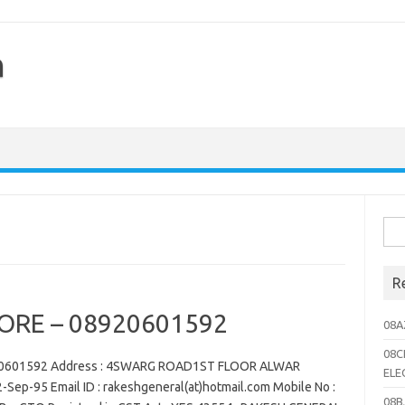
h
Sea
for:
R
ORE – 08920601592
08A
08C
20601592 Address : 4SWARG ROAD1ST FLOOR ALWAR
ELE
-Sep-95 Email ID : rakeshgeneral(at)hotmail.com Mobile No :
08B