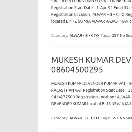
SARDA PROTEINS LIMITED VAT TIN No : 084
Registration Start Date : 1-Apr-92 Email ID
Registration Location : ALWAR – B – CTO R
located E-172 (A) MIA ALWAR RAJASTHAN 
Category:
ALWAR - B - CTO
Tags:
GST No Sea
MUKESH KUMAR DEV
08604500295
MUKESH KUMAR DEVENDER KUMAR VAT TIN N
RAJASTHAN VAT Registration Start Date : 25
9414277500 Registration Location : ALWAR
DEVENDER KUMAR located B-18 NEW AJA
Category:
ALWAR - B - CTO
Tags:
GST No Sea