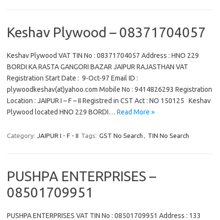
Keshav Plywood – 08371704057
Keshav Plywood VAT TIN No : 08371704057 Address : HNO 229
BORDI KA RASTA GANGORI BAZAR JAIPUR RAJASTHAN VAT
Registration Start Date : 9-Oct-97 Email ID :
plywoodkeshav(at)yahoo.com Mobile No : 9414826293 Registration
Location : JAIPUR I – F – II Registred in CST Act : NO 150125 Keshav
Plywood located HNO 229 BORDI…
Read More »
Category:
JAIPUR I - F - II
Tags:
GST No Search
,
TIN No Search
PUSHPA ENTERPRISES –
08501709951
PUSHPA ENTERPRISES VAT TIN No : 08501709951 Address : 133