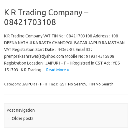
K R Trading Company –
08421703108
K R Trading Company VAT TIN No : 08421703108 Address : 108
DEENA NATH JI KA RASTA CHANDPOL BAZAR JAIPUR RAJASTHAN
VAT Registration Start Date : 4-Dec-82 Email ID :
premprakashrawat(at)yahoo.com Mobile No : 919314515808
Registration Location : JAIPUR I – F – II Registred in CST Act : YES
151703 K R Trading…
Read More »
Category:
JAIPUR I - F - II
Tags:
GST No Search
,
TIN No Search
Post navigation
←
Older posts