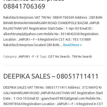
08841706369
Rakshita Enterprises VAT TIN No : 08841706369 Address : 280 BAN
BIHARI BHAWAN NAHARGARH ROAD CHANDPOLE BAZAR JAIPUR
RAJASTHAN VAT Registration Start Date : 1-Apr-03 Email ID :
alkeshtrump(at)yahoo.com Mobile No : 9314042058 Registration
Location : JAIPUR I – F – II Registred in CST Act : YES 151889
Rakshita Enterprises located 280 BAN…
Read More »
Category:
JAIPUR I - F - II
Tags:
GST No Search
,
TIN No Search
DEEPIKA SALES – 08051711411
DEEPIKA SALES VAT TIN No : 08051711411 Address : 372 NAIYO KI
GALI NAHARGARH ROAD JAIPUR RAJASTHAN VAT Registration Start
Date : 1-Oct-10 Email ID : gyanchand1983(at)gmail.com Mobile No :
9829978564 Registration Location : JAIPUR I – F – II Registred in CST