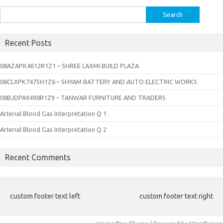
Search
for:
Recent Posts
08AZAPK4612R1Z1 – SHREE LAXMI BUILD PLAZA
08CLXPK7475H1Z6 – SHYAM BATTERY AND AUTO ELECTRIC WORKS
08BJDPA9498R1Z9 – TANWAR FURNITURE AND TRADERS
Arterial Blood Gas Interpretation Q 1
Arterial Blood Gas Interpretation Q 2
Recent Comments
custom footer text left
custom footer text right