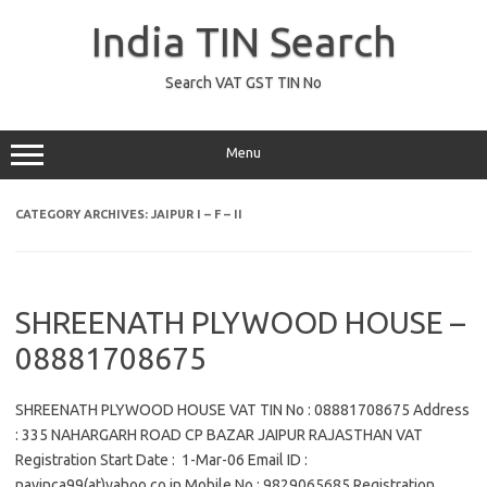
Skip
to
India TIN Search
content
Search VAT GST TIN No
Menu
CATEGORY ARCHIVES:
JAIPUR I – F – II
SHREENATH PLYWOOD HOUSE –
08881708675
SHREENATH PLYWOOD HOUSE VAT TIN No : 08881708675 Address
: 335 NAHARGARH ROAD CP BAZAR JAIPUR RAJASTHAN VAT
Registration Start Date : 1-Mar-06 Email ID :
navinca99(at)yahoo.co.in Mobile No : 9829065685 Registration