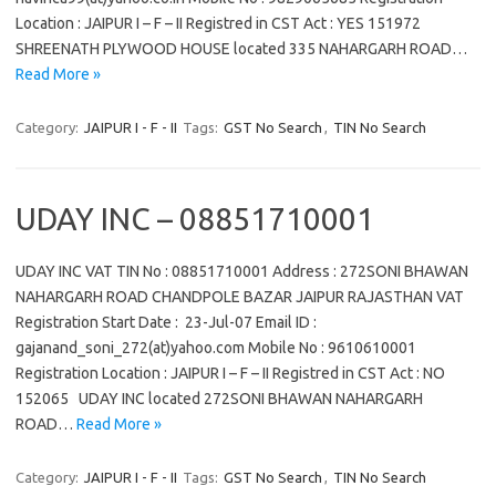
Location : JAIPUR I – F – II Registred in CST Act : YES 151972
SHREENATH PLYWOOD HOUSE located 335 NAHARGARH ROAD…
Read More »
Category:
JAIPUR I - F - II
Tags:
GST No Search
,
TIN No Search
UDAY INC – 08851710001
UDAY INC VAT TIN No : 08851710001 Address : 272SONI BHAWAN
NAHARGARH ROAD CHANDPOLE BAZAR JAIPUR RAJASTHAN VAT
Registration Start Date : 23-Jul-07 Email ID :
gajanand_soni_272(at)yahoo.com Mobile No : 9610610001
Registration Location : JAIPUR I – F – II Registred in CST Act : NO
152065 UDAY INC located 272SONI BHAWAN NAHARGARH
ROAD…
Read More »
Category:
JAIPUR I - F - II
Tags:
GST No Search
,
TIN No Search