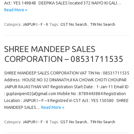
Act : YES 149848 DEEPIKA SALES located 372 NAIYO KI GALI…
Read More »
Category:
JAIPUR I - F - II
Tags:
GST No Search
,
TIN No Search
SHREE MANDEEP SALES
CORPORATION – 08531711535
SHREE MANDEEP SALES CORPORATION VAT TIN No : 08531711535
Address : HOUSE NO 32 DINANATHJI KA CHOWK CHOTI CHOUPAR
JAIPUR RAJASTHAN VAT Registration Start Date : 1-Jan-11 Email ID
: guptavipen02(at)gmail.com Mobile No : 8789443884 Registration
Location : JAIPUR I – F – II Registred in CST Act : YES 150580 SHREE
MANDEEP SALES…
Read More »
Category:
JAIPUR I - F - II
Tags:
GST No Search
,
TIN No Search