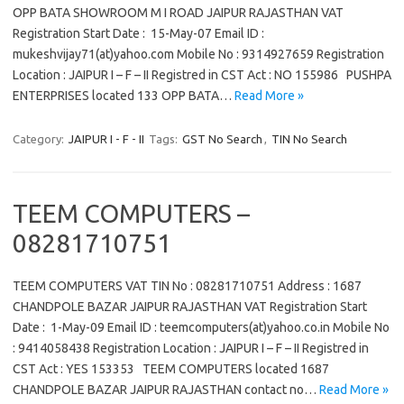
OPP BATA SHOWROOM M I ROAD JAIPUR RAJASTHAN VAT
Registration Start Date : 15-May-07 Email ID :
mukeshvijay71(at)yahoo.com Mobile No : 9314927659 Registration
Location : JAIPUR I – F – II Registred in CST Act : NO 155986 PUSHPA
ENTERPRISES located 133 OPP BATA…
Read More »
Category:
JAIPUR I - F - II
Tags:
GST No Search
,
TIN No Search
TEEM COMPUTERS –
08281710751
TEEM COMPUTERS VAT TIN No : 08281710751 Address : 1687
CHANDPOLE BAZAR JAIPUR RAJASTHAN VAT Registration Start
Date : 1-May-09 Email ID : teemcomputers(at)yahoo.co.in Mobile No
: 9414058438 Registration Location : JAIPUR I – F – II Registred in
CST Act : YES 153353 TEEM COMPUTERS located 1687
CHANDPOLE BAZAR JAIPUR RAJASTHAN contact no…
Read More »