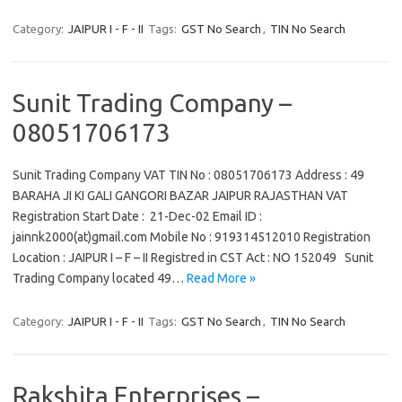
Category:
JAIPUR I - F - II
Tags:
GST No Search
,
TIN No Search
Sunit Trading Company –
08051706173
Sunit Trading Company VAT TIN No : 08051706173 Address : 49
BARAHA JI KI GALI GANGORI BAZAR JAIPUR RAJASTHAN VAT
Registration Start Date : 21-Dec-02 Email ID :
jainnk2000(at)gmail.com Mobile No : 919314512010 Registration
Location : JAIPUR I – F – II Registred in CST Act : NO 152049 Sunit
Trading Company located 49…
Read More »
Category:
JAIPUR I - F - II
Tags:
GST No Search
,
TIN No Search
Rakshita Enterprises –