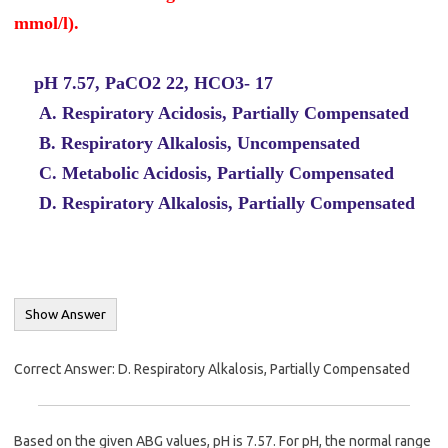
mmol/l).
pH 7.57, PaCO2 22, HCO3- 17
A. Respiratory Acidosis, Partially Compensated
B. Respiratory Alkalosis, Uncompensated
C. Metabolic Acidosis, Partially Compensated
D. Respiratory Alkalosis, Partially Compensated
Correct Answer: D. Respiratory Alkalosis, Partially Compensated
Based on the given ABG values, pH is 7.57. For pH, the normal range