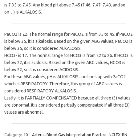
is 7.35 to 7.45. Any blood pH above 7.45 (7.46, 7.47, 7.48, and so
on…) is ALKALOSIS.
PaCO2 is 22. The normal range for PaCO2 is from 35 to 45. If PaCO2
is below 35, it is alkalosis. Based on the given ABG values, PaCO2 is
below 35, so it is considered ALKALOSIS.
HCO3- is 17. The normal range for HCO3 is from 22 to 26. If HCO3 is
below 22, it is acidosis. Based on the given ABG values, HCO3 is
below 22, so it is considered ACIDOSIS.
For these ABG values, pH is ALKALOSIS and lines up with PaCO2
which is RESPIRATORY. Therefore, this group of ABG values is
considered RESPIRATORY ALKALOSIS.
Lastly, it is PARTIALLY COMPENSATED because all three (3) values
are abnormal. It is considered partially compensated if all three (3)
values are abnormal.
Category:
101
Arterial Blood Gas Interpretation Practice
NCLEX-RN