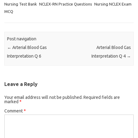
Nursing Test Bank
NCLEX-RN Practice Questions
Nursing NCLEX Exam
MCQ
Post navigation
←
Arterial Blood Gas
Arterial Blood Gas
Interpretation Q 6
Interpretation Q 4
→
Leave a Reply
Your email address will not be published.
Required fields are
marked
*
Comment
*