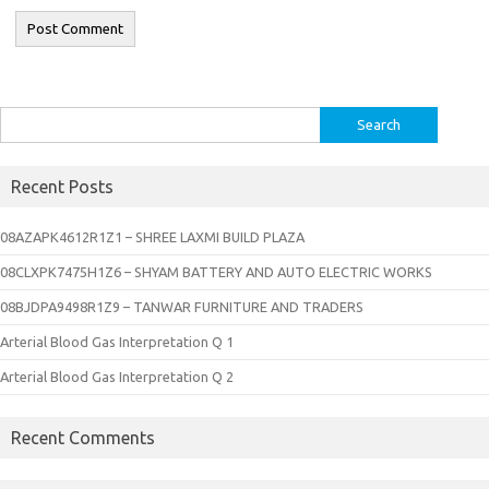
Search
for:
Recent Posts
08AZAPK4612R1Z1 – SHREE LAXMI BUILD PLAZA
08CLXPK7475H1Z6 – SHYAM BATTERY AND AUTO ELECTRIC WORKS
08BJDPA9498R1Z9 – TANWAR FURNITURE AND TRADERS
Arterial Blood Gas Interpretation Q 1
Arterial Blood Gas Interpretation Q 2
Recent Comments