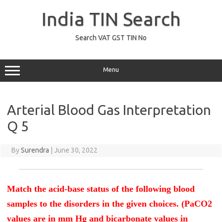
Skip
to
India TIN Search
content
Search VAT GST TIN No
Menu
Arterial Blood Gas Interpretation
Q 5
By
Surendra
|
June 30, 2022
Match the acid-base status of the following blood
samples to the disorders in the given choices. (PaCO2
values are in mm Hg and bicarbonate values in