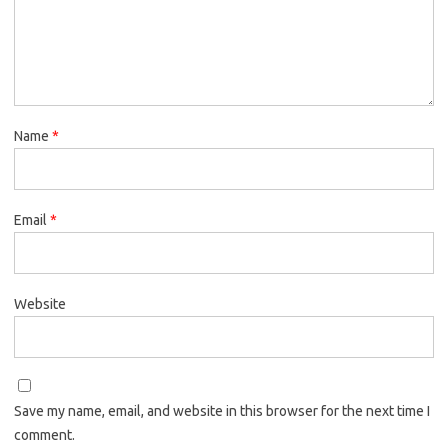
Name
*
Email
*
Website
Save my name, email, and website in this browser for the next time I
comment.