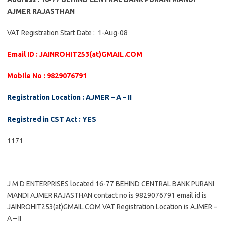
AJMER RAJASTHAN
VAT Registration Start Date : 1-Aug-08
Email ID : JAINROHIT253(at)GMAIL.COM
Mobile No : 9829076791
Registration Location : AJMER – A – II
Registred in CST Act : YES
1171
J M D ENTERPRISES located 16-77 BEHIND CENTRAL BANK PURANI
MANDI AJMER RAJASTHAN contact no is 9829076791 email id is
JAINROHIT253(at)GMAIL.COM VAT Registration Location is AJMER –
A – II