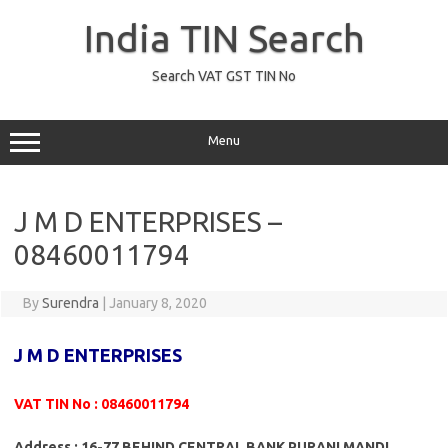
Skip
to
India TIN Search
content
Search VAT GST TIN No
Menu
J M D ENTERPRISES –
08460011794
By
Surendra
|
January 8, 2020
J M D ENTERPRISES
VAT TIN No : 08460011794
Address : 16-77 BEHIND CENTRAL BANK PURANI MANDI