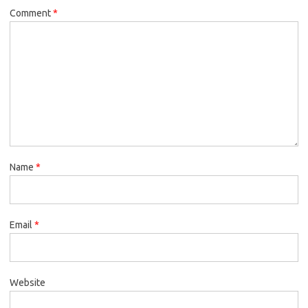
Comment
*
Name
*
Email
*
Website