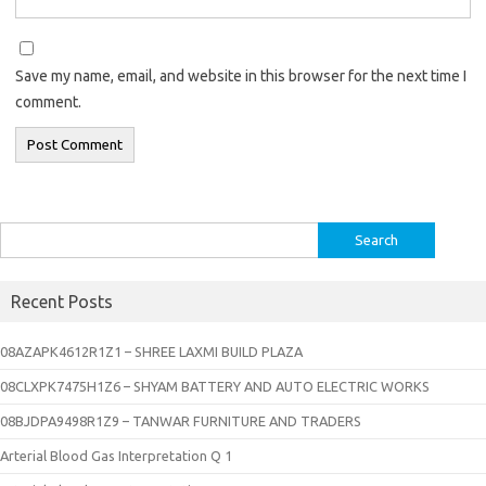
Save my name, email, and website in this browser for the next time I
comment.
Search
for:
Recent Posts
08AZAPK4612R1Z1 – SHREE LAXMI BUILD PLAZA
08CLXPK7475H1Z6 – SHYAM BATTERY AND AUTO ELECTRIC WORKS
08BJDPA9498R1Z9 – TANWAR FURNITURE AND TRADERS
Arterial Blood Gas Interpretation Q 1