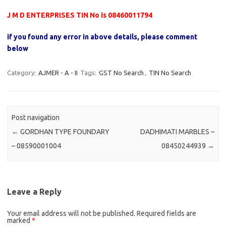
J M D ENTERPRISES TIN No is 08460011794
if you found any error in above details, please comment
below
Category:
AJMER - A - II
Tags:
GST No Search
,
TIN No Search
Post navigation
←
GORDHAN TYPE FOUNDARY
DADHIMATI MARBLES –
– 08590001004
08450244939
→
Leave a Reply
Your email address will not be published.
Required fields are
marked
*