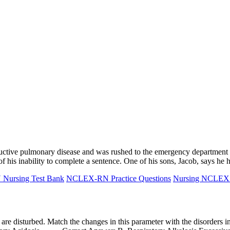
uctive pulmonary disease and was rushed to the emergency department w
 his inability to complete a sentence. One of his sons, Jacob, says h
ursing Test Bank
NCLEX-RN Practice Questions
Nursing NCLE
s are disturbed. Match the changes in this parameter with the disor