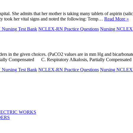
tal. She admits that her mother is taking many tablets of aspirin (salic
duty took her vital signs and noted the following: Temp…
Read More »
ursing Test Bank
NCLEX-RN Practice Questions
Nursing NCLE
 disorders in the given choices. (PaCO2 values are in mm Hg and bi
tially Compensated C. Respiratory Alkalosis, Partially Compensat
ursing Test Bank
NCLEX-RN Practice Questions
Nursing NCLE
LECTRIC WORKS
DERS