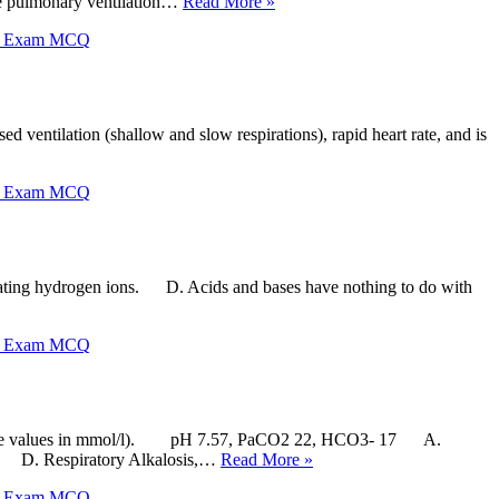
 pulmonary ventilation…
Read More »
X Exam MCQ
d ventilation (shallow and slow respirations), rapid heart rate, and is
X Exam MCQ
ating hydrogen ions. D. Acids and bases have nothing to do with
X Exam MCQ
carbonate values in mmol/l). pH 7.57, PaCO2 22, HCO3- 17 A.
ed D. Respiratory Alkalosis,…
Read More »
X Exam MCQ