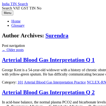
Skip
India TIN Search
to
Search VAT GST TIN No
content
Menu
Home
Glossary
Author Archives:
Surendra
Post navigation
←
Older posts
Arterial Blood Gas Interpretation Q 1
George Kent is a 54-year-old widower with a history of chronic obstr
with yellow-green sputum. He has difficulty communicating because of
Category:
101
Arterial Blood Gas Interpretation Practice
NCLEX-RN N
Arterial Blood Gas Interpretation Q 2
In acid-base balance, the normal plasma PCO2 and bicarbonate level