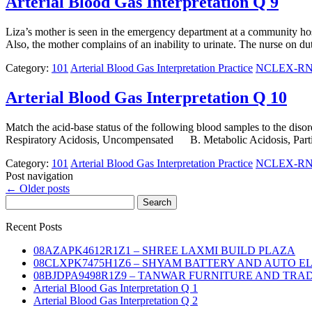
Arterial Blood Gas Interpretation Q 9
Liza’s mother is seen in the emergency department at a community hospi
Also, the mother complains of an inability to urinate. The nurse on 
Category:
101
Arterial Blood Gas Interpretation Practice
NCLEX-RN N
Arterial Blood Gas Interpretation Q 10
Match the acid-base status of the following blood samples to the
Respiratory Acidosis, Uncompensated B. Metabolic Acidosis, Par
Category:
101
Arterial Blood Gas Interpretation Practice
NCLEX-RN N
Post navigation
←
Older posts
Search
for:
Recent Posts
08AZAPK4612R1Z1 – SHREE LAXMI BUILD PLAZA
08CLXPK7475H1Z6 – SHYAM BATTERY AND AUTO E
08BJDPA9498R1Z9 – TANWAR FURNITURE AND TRA
Arterial Blood Gas Interpretation Q 1
Arterial Blood Gas Interpretation Q 2