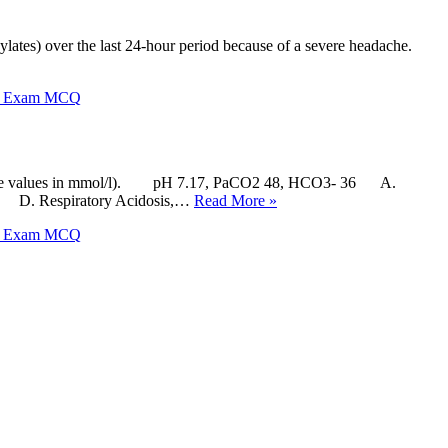
ylates) over the last 24-hour period because of a severe headache.
X Exam MCQ
carbonate values in mmol/l). pH 7.17, PaCO2 48, HCO3- 36 A.
ed D. Respiratory Acidosis,…
Read More »
X Exam MCQ