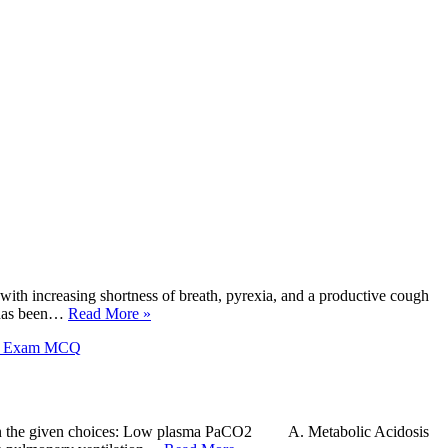
ith increasing shortness of breath, pyrexia, and a productive cough
e has been…
Read More »
X Exam MCQ
ders in the given choices: Low plasma PaCO2 A. Metabolic Acidosis