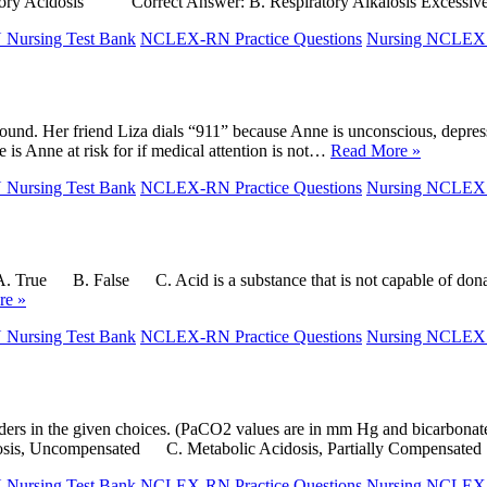
ry Acidosis Correct Answer: B. Respiratory Alkalosis Excessive
ursing Test Bank
NCLEX-RN Practice Questions
Nursing NCLE
round. Her friend Liza dials “911” because Anne is unconscious, depresse
is Anne at risk for if medical attention is not…
Read More »
ursing Test Bank
NCLEX-RN Practice Questions
Nursing NCLE
A. True B. False C. Acid is a substance that is not capable of don
re »
ursing Test Bank
NCLEX-RN Practice Questions
Nursing NCLE
 disorders in the given choices. (PaCO2 values are in mm Hg and bi
alosis, Uncompensated C. Metabolic Acidosis, Partially Compensat
ursing Test Bank
NCLEX-RN Practice Questions
Nursing NCLE