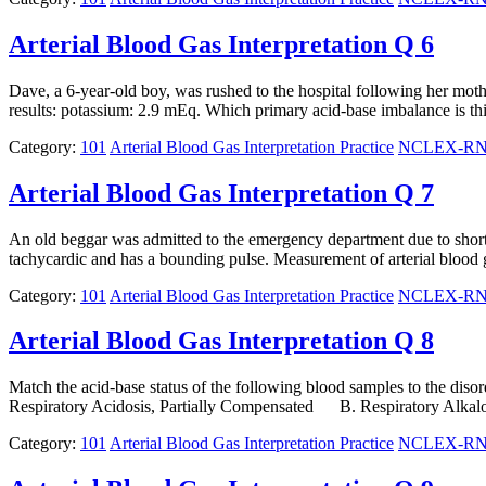
Arterial Blood Gas Interpretation Q 6
Dave, a 6-year-old boy, was rushed to the hospital following her mothe
results: potassium: 2.9 mEq. Which primary acid-base imbalance is t
Category:
101
Arterial Blood Gas Interpretation Practice
NCLEX-RN N
Arterial Blood Gas Interpretation Q 7
An old beggar was admitted to the emergency department due to shortn
tachycardic and has a bounding pulse. Measurement of arterial 
Category:
101
Arterial Blood Gas Interpretation Practice
NCLEX-RN N
Arterial Blood Gas Interpretation Q 8
Match the acid-base status of the following blood samples to the
Respiratory Acidosis, Partially Compensated B. Respiratory Alk
Category:
101
Arterial Blood Gas Interpretation Practice
NCLEX-RN N