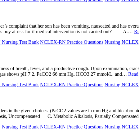
r’s complaint that her son has been vomiting, nauseated and has overall 
his boy at risk for if medical intervention is not carried out? A.…
Re
ursing Test Bank
NCLEX-RN Practice Questions
Nursing NCLE
ess of breath, fever, and a productive cough. Upon examination, crack
blood gas shows pH 7.2, PaCO2 66 mm Hg, HCO3 27 mmol/L, and…
Read
ursing Test Bank
NCLEX-RN Practice Questions
Nursing NCLE
 disorders in the given choices. (PaCO2 values are in mm Hg and bi
alosis, Uncompensated C. Metabolic Alkalosis, Partially Compensa
ursing Test Bank
NCLEX-RN Practice Questions
Nursing NCLE