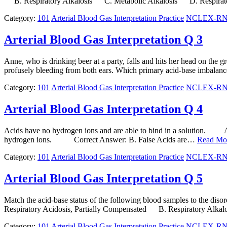
B. Respiratory Alkalosis C. Metabolic Alkalosis D. Respirato
Category:
101
Arterial Blood Gas Interpretation Practice
NCLEX-RN N
Arterial Blood Gas Interpretation Q 3
Anne, who is drinking beer at a party, falls and hits her head on the g
profusely bleeding from both ears. Which primary acid-base imbalance 
Category:
101
Arterial Blood Gas Interpretation Practice
NCLEX-RN N
Arterial Blood Gas Interpretation Q 4
Acids have no hydrogen ions and are able to bind in a solution. 
hydrogen ions. Correct Answer: B. False Acids are…
Read Mo
Category:
101
Arterial Blood Gas Interpretation Practice
NCLEX-RN N
Arterial Blood Gas Interpretation Q 5
Match the acid-base status of the following blood samples to the
Respiratory Acidosis, Partially Compensated B. Respiratory Alk
Category:
101
Arterial Blood Gas Interpretation Practice
NCLEX-RN N