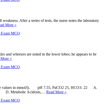
weakness. After a series of tests, the nurse notes the laboratory
ad More »
X Exam MCQ
les and wheezes are noted in the lower lobes; he appears to be
 More »
X Exam MCQ
carbonate values in mmol/l). pH 7.55, PaCO2 25, HCO3- 22 A.
ted D. Metabolic Acidosis,…
Read More »
X Exam MCQ