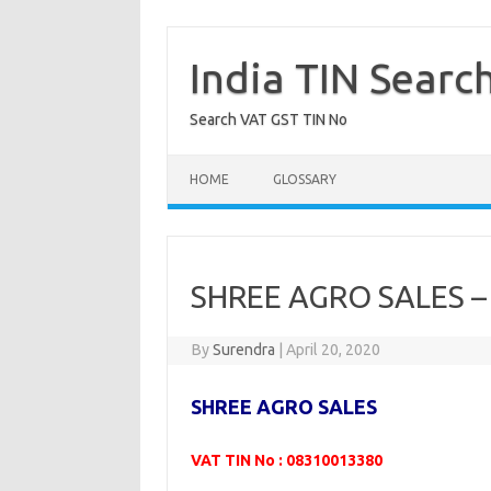
Skip
to
content
India TIN Searc
Search VAT GST TIN No
HOME
GLOSSARY
SHREE AGRO SALES –
By
Surendra
|
April 20, 2020
SHREE AGRO SALES
VAT TIN No : 08310013380