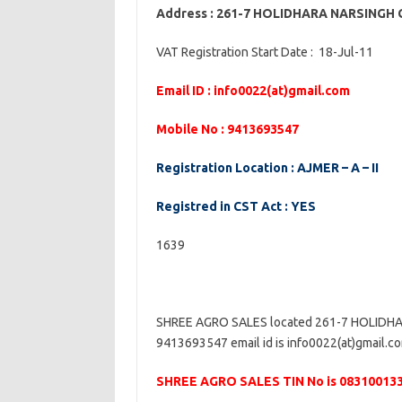
Address : 261-7 HOLIDHARA NARSINGH
VAT Registration Start Date : 18-Jul-11
Email ID : info0022(at)gmail.com
Mobile No : 9413693547
Registration Location : AJMER – A – II
Registred in CST Act : YES
1639
SHREE AGRO SALES located 261-7 HOLIDHA
9413693547 email id is info0022(at)gmail.com
SHREE AGRO SALES TIN No is 08310013