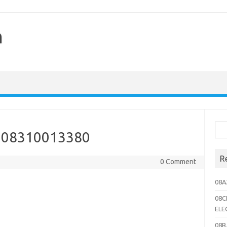
h
Sea
 08310013380
for:
R
0 Comment
08A
08C
ELE
08B