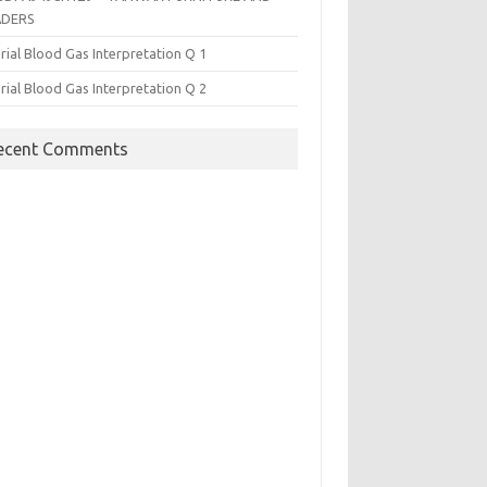
ADERS
rial Blood Gas Interpretation Q 1
rial Blood Gas Interpretation Q 2
ecent Comments