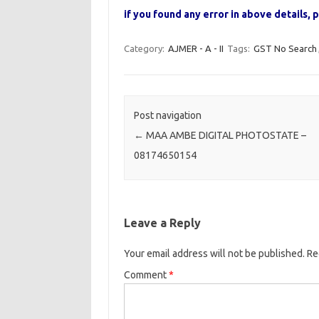
if you found any error in above details
Category:
AJMER - A - II
Tags:
GST No Search
Post navigation
←
MAA AMBE DIGITAL PHOTOSTATE –
08174650154
Leave a Reply
Your email address will not be published.
Re
Comment
*