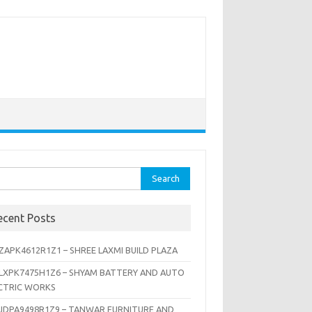
rch
ecent Posts
ZAPK4612R1Z1 – SHREE LAXMI BUILD PLAZA
LXPK7475H1Z6 – SHYAM BATTERY AND AUTO
CTRIC WORKS
JDPA9498R1Z9 – TANWAR FURNITURE AND