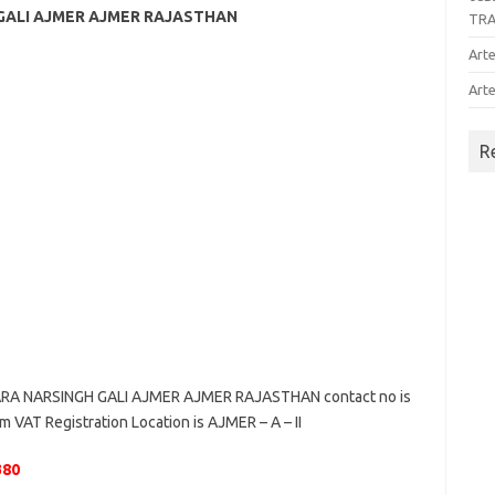
 GALI AJMER AJMER RAJASTHAN
TR
Arte
Arte
R
RA NARSINGH GALI AJMER AJMER RAJASTHAN contact no is
 VAT Registration Location is AJMER – A – II
380