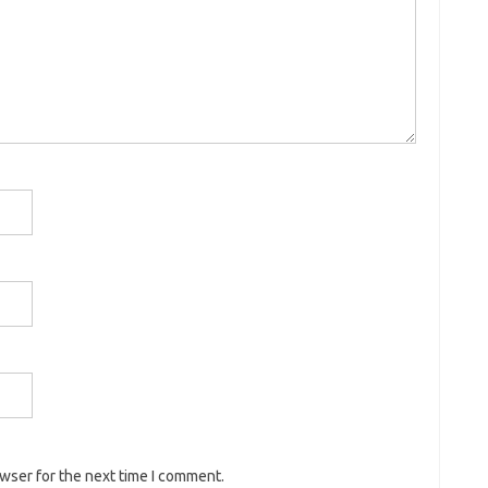
owser for the next time I comment.