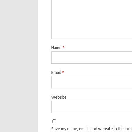
Name
*
Email
*
Website
Save my name, email, and website in this br