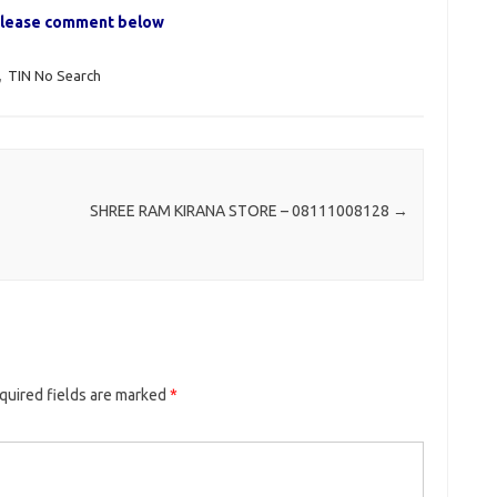
, please comment below
,
TIN No Search
SHREE RAM KIRANA STORE – 08111008128
→
quired fields are marked
*