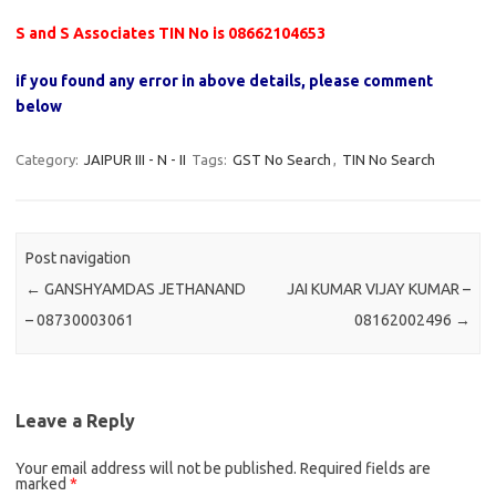
S and S Associates TIN No is 08662104653
if you found any error in above details, please comment
below
Category:
JAIPUR III - N - II
Tags:
GST No Search
,
TIN No Search
Post navigation
←
GANSHYAMDAS JETHANAND
JAI KUMAR VIJAY KUMAR –
– 08730003061
08162002496
→
Leave a Reply
Your email address will not be published.
Required fields are
marked
*