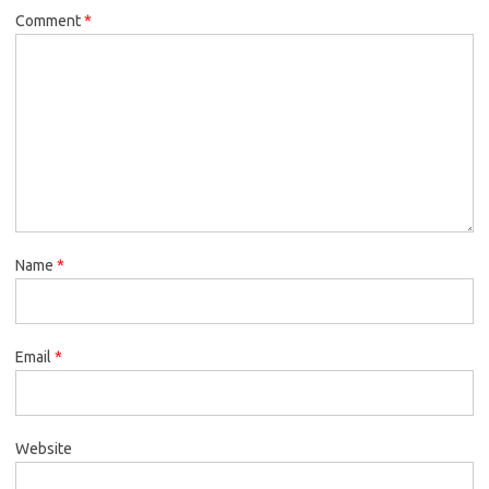
Comment
*
Name
*
Email
*
Website