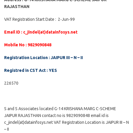
RAJASTHAN
VAT Registration Start Date : 2-Jun-99
Email ID : c_jindel(at)datainfosys.net
Mobile No : 9829090848
Registration Location : JAIPUR III – N – II
Registred in CST Act : YES
226570
S and S Associates located G-14 KRISHANA MARG C-SCHEME
JAIPUR RAJASTHAN contact no is 9829090848 email id is
c_jindel(at)datainfosys.net VAT Registration Location is JAIPUR III – N
– II