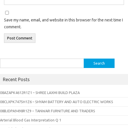
Save my name, email, and website in this browser for the next time I
comment.
Search
for:
Recent Posts
08AZAPK4612R1Z1 – SHREE LAXMI BUILD PLAZA
08CLXPK7475H1Z6 – SHYAM BATTERY AND AUTO ELECTRIC WORKS
08BJDPA9498R1Z9 – TANWAR FURNITURE AND TRADERS
Arterial Blood Gas Interpretation Q 1