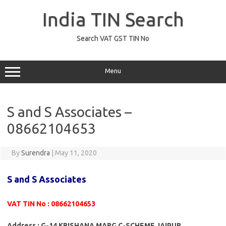
Skip
to
India TIN Search
content
Search VAT GST TIN No
Menu
S and S Associates –
08662104653
By
Surendra
|
May 11, 2020
S and S Associates
VAT TIN No : 08662104653
Address : G-14 KRISHANA MARG C-SCHEME JAIPUR