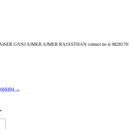
J AJMER AJMER RAJASTHAN contact no is 9828170151 email i
1660494
→
*