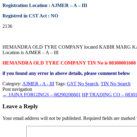
Registration Location : AJMER – A – III
Registred in CST Act : NO
2136
HEMANDRA OLD TYRE COMPANY located KABIR MARG KAISER GAN
Location is AJMER – A – III
HEMANDRA OLD TYRE COMPANY TIN No is 08300001600
if you found any error in above details, please comment below
Category:
AJMER - A - III
Tags:
GST No Search
,
TIN No Search
Post navigation
←
JAINA FORGINGS – 08290200601
HP TRADING CO – 0830
Leave a Reply
Your email address will not be published.
Required fields are marked