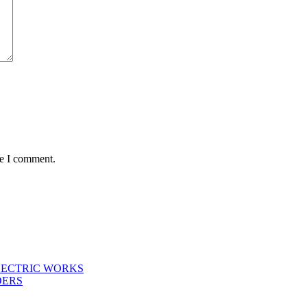
me I comment.
LECTRIC WORKS
DERS