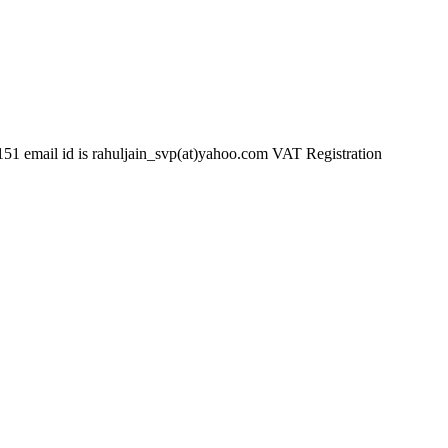
d is rahuljain_svp(at)yahoo.com VAT Registration