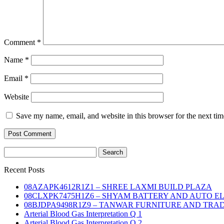
Comment
*
Name
*
Email
*
Website
Save my name, email, and website in this browser for the next ti
Search
for:
Recent Posts
08AZAPK4612R1Z1 – SHREE LAXMI BUILD PLAZA
08CLXPK7475H1Z6 – SHYAM BATTERY AND AUTO E
08BJDPA9498R1Z9 – TANWAR FURNITURE AND TRA
Arterial Blood Gas Interpretation Q 1
Arterial Blood Gas Interpretation Q 2