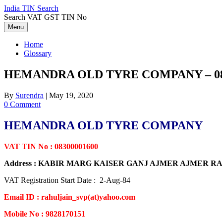
Skip
India TIN Search
to
Search VAT GST TIN No
content
Menu
Home
Glossary
HEMANDRA OLD TYRE COMPANY – 08
By
Surendra
|
May 19, 2020
0 Comment
HEMANDRA OLD TYRE COMPANY
VAT TIN No : 08300001600
Address : KABIR MARG KAISER GANJ AJMER AJMER 
VAT Registration Start Date : 2-Aug-84
Email ID : rahuljain_svp(at)yahoo.com
Mobile No : 9828170151