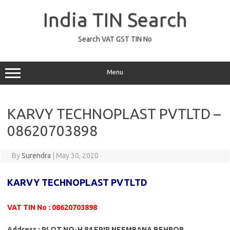
Skip
to
India TIN Search
content
Search VAT GST TIN No
Menu
KARVY TECHNOPLAST PVTLTD –
08620703898
By
Surendra
|
May 30, 2020
KARVY TECHNOPLAST PVTLTD
VAT TIN No : 08620703898
Address : PLOT NO-H 84 EPIP NEEMRANA BEHROR