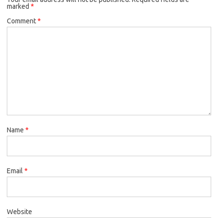
marked
*
Comment
*
Name
*
Email
*
Website