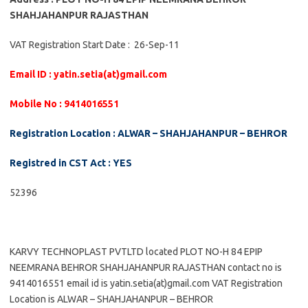
SHAHJAHANPUR RAJASTHAN
VAT Registration Start Date : 26-Sep-11
Email ID : yatin.setia(at)gmail.com
Mobile No : 9414016551
Registration Location : ALWAR – SHAHJAHANPUR – BEHROR
Registred in CST Act : YES
52396
KARVY TECHNOPLAST PVTLTD located PLOT NO-H 84 EPIP
NEEMRANA BEHROR SHAHJAHANPUR RAJASTHAN contact no is
9414016551 email id is yatin.setia(at)gmail.com VAT Registration
Location is ALWAR – SHAHJAHANPUR – BEHROR