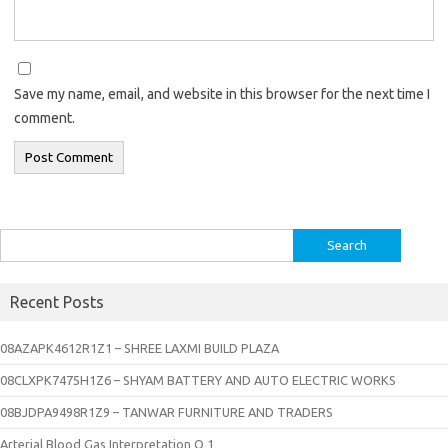
Save my name, email, and website in this browser for the next time I
comment.
Search
for:
Recent Posts
08AZAPK4612R1Z1 – SHREE LAXMI BUILD PLAZA
08CLXPK7475H1Z6 – SHYAM BATTERY AND AUTO ELECTRIC WORKS
08BJDPA9498R1Z9 – TANWAR FURNITURE AND TRADERS
Arterial Blood Gas Interpretation Q 1