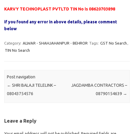
KARVY TECHNOPLAST PVTLTD TIN No is 08620703898
if you found any error in above details, please comment
below
Category:
ALWAR - SHAHJAHANPUR - BEHROR
Tags:
GST No Search
,
TIN No Search
Post navigation
←
SHRI BALAJI TELELINK –
JAGDAMBA CONTRACTORS –
08043754576
08790154639
→
Leave a Reply
Your email address will not be published.
Required fields are