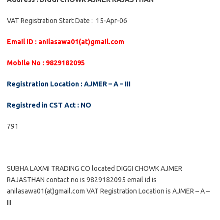
VAT Registration Start Date : 15-Apr-06
Email ID : anilasawa01(at)gmail.com
Mobile No : 9829182095
Registration Location : AJMER – A – III
Registred in CST Act : NO
791
SUBHA LAXMI TRADING CO located DIGGI CHOWK AJMER
RAJASTHAN contact no is 9829182095 email id is
anilasawa01(at)gmail.com VAT Registration Location is AJMER – A –
III