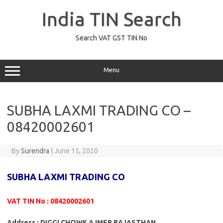
Skip
to
India TIN Search
content
Search VAT GST TIN No
Menu
SUBHA LAXMI TRADING CO –
08420002601
By
Surendra
|
June 15, 2020
SUBHA LAXMI TRADING CO
VAT TIN No : 08420002601
Address : DIGGI CHOWK AJMER RAJASTHAN