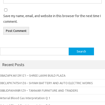
Save my name, email, and website in this browser for the next time I
comment.
Search
for:
Recent Posts
08AZAPK4612R1Z1 – SHREE LAXMI BUILD PLAZA
08CLXPK7475H1Z6 – SHYAM BATTERY AND AUTO ELECTRIC WORKS
08BJDPA9498R1Z9 – TANWAR FURNITURE AND TRADERS
Arterial Blood Gas Interpretation Q 1