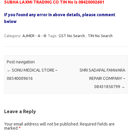
SUBHA LAXMI TRADING CO TIN No is 08420002601
if you found any error in above details, please comment
below
Category:
AJMER - A - III
Tags:
GST No Search
,
TIN No Search
Post navigation
←
SONU MEDICAL STORE –
SHRI SADAFAL FANWARA
08540009616
REPAIR COMPANY –
08431856799
→
Leave a Reply
Your email address will not be published.
Required fields are
marked
*