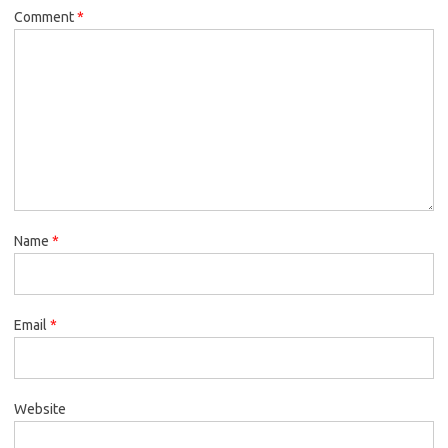
Comment
*
Name
*
Email
*
Website