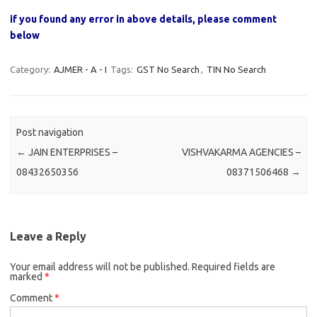
if you found any error in above details, please comment
below
Category:
AJMER - A - I
Tags:
GST No Search
,
TIN No Search
Post navigation
←
JAIN ENTERPRISES –
VISHVAKARMA AGENCIES –
08432650356
08371506468
→
Leave a Reply
Your email address will not be published.
Required fields are
marked
*
Comment
*