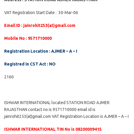
VAT Registration Start Date : 30-Mar-06
Email ID : jainrohit253(at)gmail.com
Mobile No : 9571710000
Registration Location : AJMER – A – I
Registred in CST Act : NO
2160
ISHWAR INTERNATIONAL located STATION ROAD AJMER
RAJASTHAN contact no is 9571710000 email id is
jainrohit253(at)gmail.com VAT Registration Location is AJMER – A – I
ISHWAR INTERNATIONAL TIN No is 08200009415