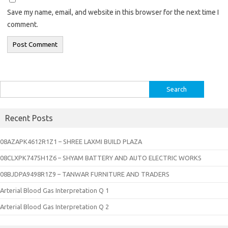
Save my name, email, and website in this browser for the next time I
comment.
Search
for:
Recent Posts
08AZAPK4612R1Z1 – SHREE LAXMI BUILD PLAZA
08CLXPK7475H1Z6 – SHYAM BATTERY AND AUTO ELECTRIC WORKS
08BJDPA9498R1Z9 – TANWAR FURNITURE AND TRADERS
Arterial Blood Gas Interpretation Q 1
Arterial Blood Gas Interpretation Q 2