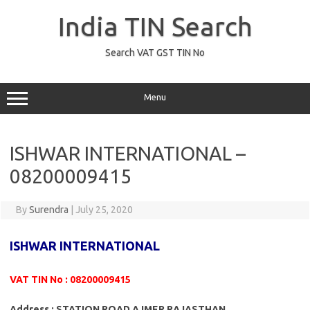
Skip
to
India TIN Search
content
Search VAT GST TIN No
Menu
ISHWAR INTERNATIONAL –
08200009415
By
Surendra
|
July 25, 2020
ISHWAR INTERNATIONAL
VAT TIN No : 08200009415
Address : STATION ROAD AJMER RAJASTHAN