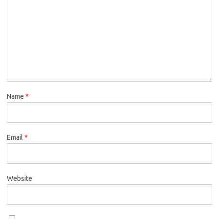
Name
*
Email
*
Website