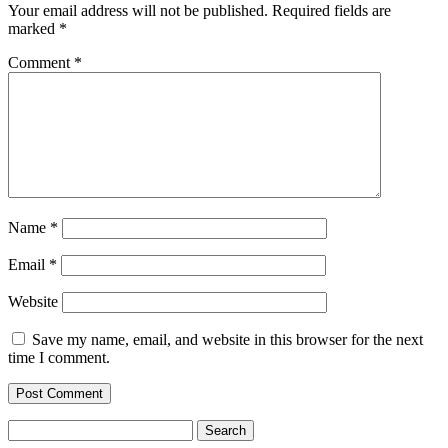
Your email address will not be published.
Required fields are
marked
*
Comment
*
Name
*
Email
*
Website
Save my name, email, and website in this browser for the next
time I comment.
Search
for: