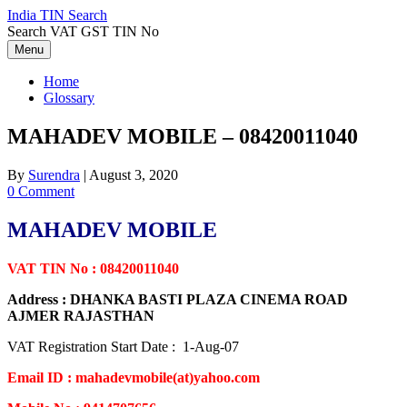
Skip
India TIN Search
to
Search VAT GST TIN No
content
Menu
Home
Glossary
MAHADEV MOBILE – 08420011040
By
Surendra
|
August 3, 2020
0 Comment
MAHADEV MOBILE
VAT TIN No : 08420011040
Address : DHANKA BASTI PLAZA CINEMA ROAD
AJMER RAJASTHAN
VAT Registration Start Date : 1-Aug-07
Email ID : mahadevmobile(at)yahoo.com