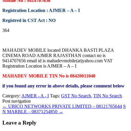
Mobile No : 9414707656
Registration Location : AJMER – A – I
Registred in CST Act : NO
364
MAHADEV MOBILE located DHANKA BASTI PLAZA
CINEMA ROAD AJMER RAJASTHAN contact no is
9414707656 email id is mahadevmobile(at)yahoo.com VAT
Registration Location is AJMER – A – I
MAHADEV MOBILE TIN No is 08420011040
if you found any error in above details, please comment below
Category:
AJMER - A - I
Tags:
GST No Search
,
TIN No Search
Post navigation
←
UBICO NETWORKS PRIVATE LIMITED – 08121765644
S
N MARBLE – 08371254850
→
Leave a Reply