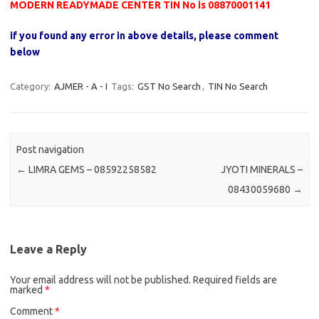
MODERN READYMADE CENTER TIN No is 08870001141
if you found any error in above details, please comment
below
Category:
AJMER - A - I
Tags:
GST No Search
,
TIN No Search
Post navigation
←
LIMRA GEMS – 08592258582
JYOTI MINERALS –
08430059680
→
Leave a Reply
Your email address will not be published.
Required fields are
marked
*
Comment
*