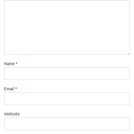
Name
*
Email
*
Website