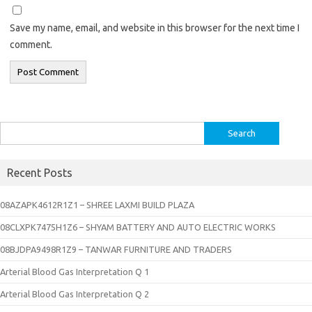
Save my name, email, and website in this browser for the next time I
comment.
Search
for:
Recent Posts
08AZAPK4612R1Z1 – SHREE LAXMI BUILD PLAZA
08CLXPK7475H1Z6 – SHYAM BATTERY AND AUTO ELECTRIC WORKS
08BJDPA9498R1Z9 – TANWAR FURNITURE AND TRADERS
Arterial Blood Gas Interpretation Q 1
Arterial Blood Gas Interpretation Q 2