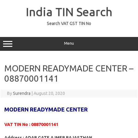
Skip
to
India TIN Search
content
Search VAT GST TIN No
Menu
MODERN READYMADE CENTER –
08870001141
By
Surendra
|
August 20, 2020
MODERN READYMADE CENTER
VAT TIN No : 08870001141
Address : ADAR GATE AJMER RAJASTHAN