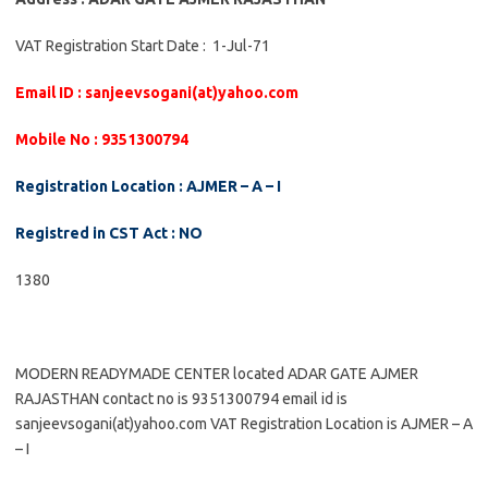
VAT Registration Start Date : 1-Jul-71
Email ID : sanjeevsogani(at)yahoo.com
Mobile No : 9351300794
Registration Location : AJMER – A – I
Registred in CST Act : NO
1380
MODERN READYMADE CENTER located ADAR GATE AJMER
RAJASTHAN contact no is 9351300794 email id is
sanjeevsogani(at)yahoo.com VAT Registration Location is AJMER – A
– I