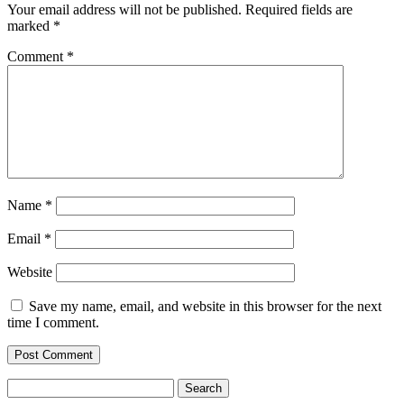
Your email address will not be published.
Required fields are
marked
*
Comment
*
Name
*
Email
*
Website
Save my name, email, and website in this browser for the next
time I comment.
Search
for: