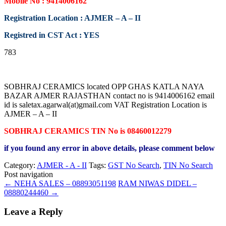
Mobile No : 9414006162
Registration Location : AJMER – A – II
Registred in CST Act : YES
783
SOBHRAJ CERAMICS located OPP GHAS KATLA NAYA
BAZAR AJMER RAJASTHAN contact no is 9414006162 email
id is saletax.agarwal(at)gmail.com VAT Registration Location is
AJMER – A – II
SOBHRAJ CERAMICS TIN No is 08460012279
if you found any error in above details, please comment below
Category:
AJMER - A - II
Tags:
GST No Search
,
TIN No Search
Post navigation
←
NEHA SALES – 08893051198
RAM NIWAS DIDEL –
08880244460
→
Leave a Reply