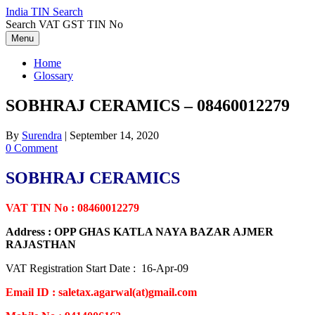
Skip
India TIN Search
to
Search VAT GST TIN No
content
Menu
Home
Glossary
SOBHRAJ CERAMICS – 08460012279
By
Surendra
|
September 14, 2020
0 Comment
SOBHRAJ CERAMICS
VAT TIN No : 08460012279
Address : OPP GHAS KATLA NAYA BAZAR AJMER
RAJASTHAN
VAT Registration Start Date : 16-Apr-09
Email ID : saletax.agarwal(at)gmail.com