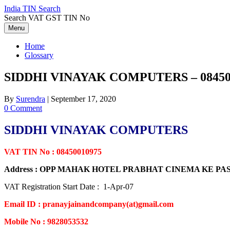
Skip
India TIN Search
to
Search VAT GST TIN No
content
Menu
Home
Glossary
SIDDHI VINAYAK COMPUTERS – 08450
By
Surendra
|
September 17, 2020
0 Comment
SIDDHI VINAYAK COMPUTERS
VAT TIN No : 08450010975
Address : OPP MAHAK HOTEL PRABHAT CINEMA KE P
VAT Registration Start Date : 1-Apr-07
Email ID : pranayjainandcompany(at)gmail.com
Mobile No : 9828053532