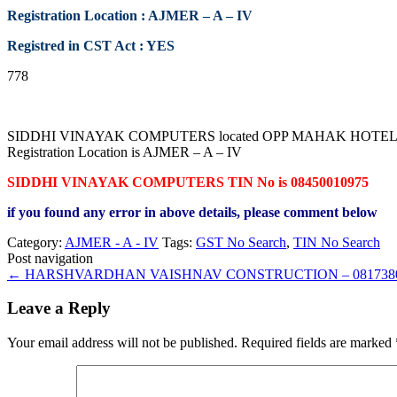
Registration Location : AJMER – A – IV
Registred in CST Act : YES
778
SIDDHI VINAYAK COMPUTERS located OPP MAHAK HOTEL PRABH
Registration Location is AJMER – A – IV
SIDDHI VINAYAK COMPUTERS TIN No is 08450010975
if you found any error in above details, please comment below
Category:
AJMER - A - IV
Tags:
GST No Search
,
TIN No Search
Post navigation
←
HARSHVARDHAN VAISHNAV CONSTRUCTION – 0817380
Leave a Reply
Your email address will not be published.
Required fields are marked