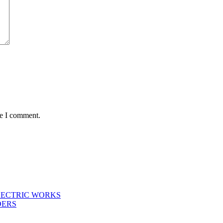
me I comment.
LECTRIC WORKS
DERS