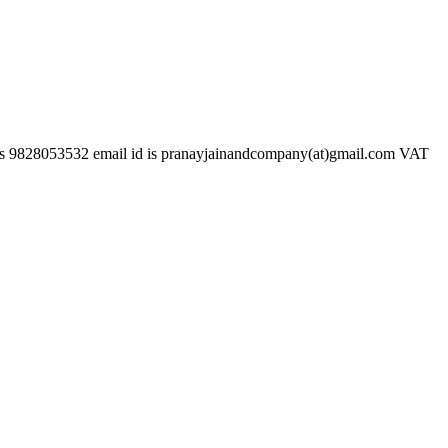
532 email id is pranayjainandcompany(at)gmail.com VAT