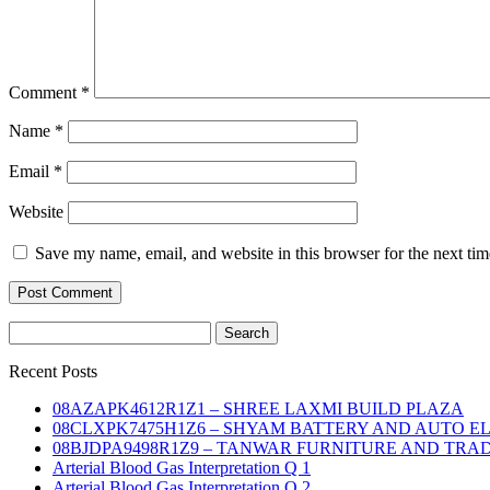
Comment
*
Name
*
Email
*
Website
Save my name, email, and website in this browser for the next ti
Search
for:
Recent Posts
08AZAPK4612R1Z1 – SHREE LAXMI BUILD PLAZA
08CLXPK7475H1Z6 – SHYAM BATTERY AND AUTO E
08BJDPA9498R1Z9 – TANWAR FURNITURE AND TRA
Arterial Blood Gas Interpretation Q 1
Arterial Blood Gas Interpretation Q 2