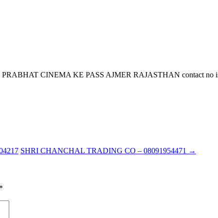
AT CINEMA KE PASS AJMER RAJASTHAN contact no is 9828053
4217
SHRI CHANCHAL TRADING CO – 08091954471
→
*