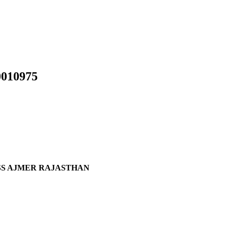
010975
ASS AJMER RAJASTHAN