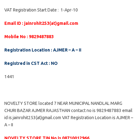
VAT Registration Start Date : 1-Apr-10
Email ID : jainrohit253(at)gmail.com
Mobile No : 9829487883
Registration Location : AJMER – A – II
Registred in CST Act : NO
1441
NOVELTY STORE located 7 NEAR MUNICIPAL NANDLAL MARG
CHURI BAZAR AJMER RAJASTHAN contact no is 9829487883 email
id is jainrohit253(at)gmail.com VAT Registration Location is AJMER –
A – II
NOVELTY STORE TIN No is 08710012966