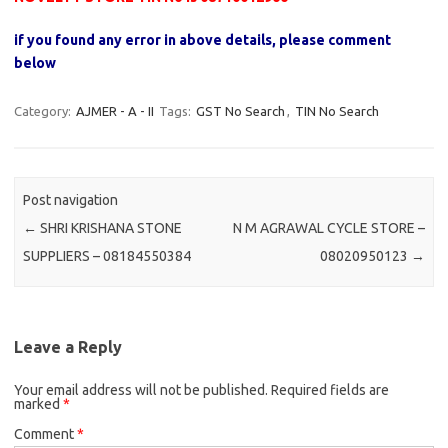
if you found any error in above details, please comment
below
Category:
AJMER - A - II
Tags:
GST No Search
,
TIN No Search
Post navigation
←
SHRI KRISHANA STONE
N M AGRAWAL CYCLE STORE –
SUPPLIERS – 08184550384
08020950123
→
Leave a Reply
Your email address will not be published.
Required fields are
marked
*
Comment
*