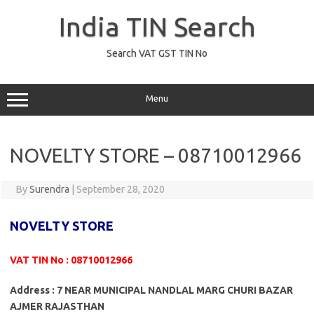
Skip
to
India TIN Search
content
Search VAT GST TIN No
Menu
NOVELTY STORE – 08710012966
By
Surendra
|
September 28, 2020
NOVELTY STORE
VAT TIN No : 08710012966
Address : 7 NEAR MUNICIPAL NANDLAL MARG CHURI BAZAR
AJMER RAJASTHAN