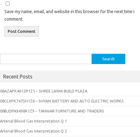
Save my name, email, and website in this browser for the next time I
comment.
Search
for:
Recent Posts
08AZAPK4612R1Z1 – SHREE LAXMI BUILD PLAZA
08CLXPK7475H1Z6 – SHYAM BATTERY AND AUTO ELECTRIC WORKS
08BJDPA9498R1Z9 – TANWAR FURNITURE AND TRADERS
Arterial Blood Gas Interpretation Q 1
Arterial Blood Gas Interpretation Q 2