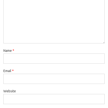
Name
*
Email
*
Website