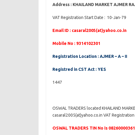
Address : KHAILAND MARKET AJMER R
VAT Registration Start Date : 10-Jan-79
Email ID : casaral2005(at)yahoo.co.in
Mobile No : 9314102301
Registration Location : AJMER – A – II
Registred in CST Act : YES
1447
OSWAL TRADERS located KHAILAND MARKET 
casaral2005(at)yahoo.co.in VAT Registration 
OSWAL TRADERS TIN No is 08260000361