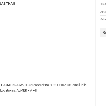
AJASTHAN
TR
Arte
Arte
R
AJMER RAJASTHAN contact no is 9314102301 email id is
Location is AJMER – A – II