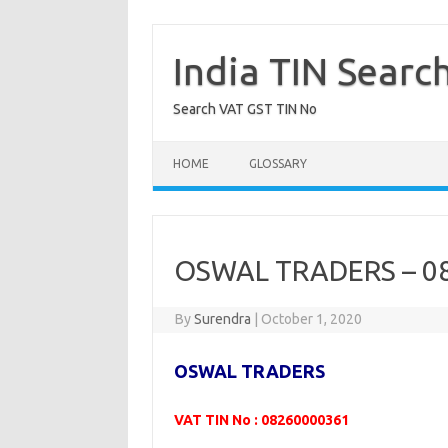
Skip
to
content
India TIN Searc
Search VAT GST TIN No
HOME
GLOSSARY
OSWAL TRADERS – 0
By
Surendra
|
October 1, 2020
OSWAL TRADERS
VAT TIN No : 08260000361