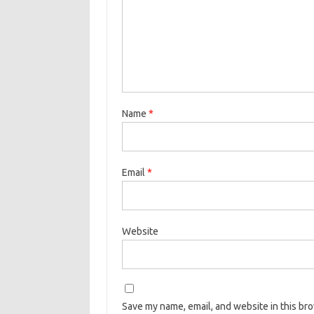
Name
*
Email
*
Website
Save my name, email, and website in this br