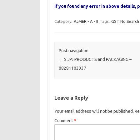
if you found any error in above details
Category:
AJMER - A - II
Tags:
GST No Search
Post navigation
←
S JAI PRODUCTS and PACKAGING –
08281103337
Leave a Reply
Your email address will not be published.
Re
Comment
*