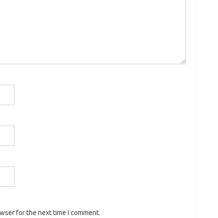
owser for the next time I comment.