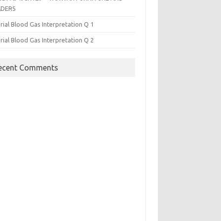
ADERS
rial Blood Gas Interpretation Q 1
rial Blood Gas Interpretation Q 2
ecent Comments