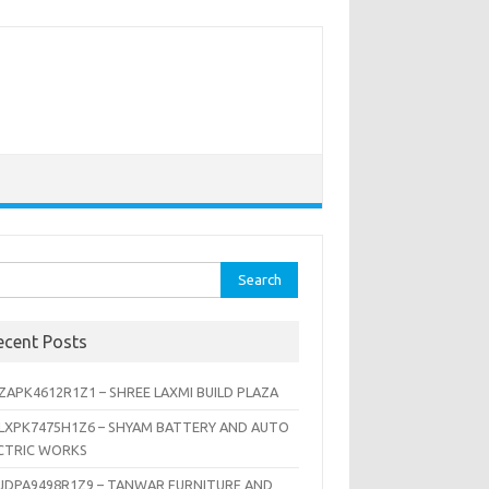
rch
ecent Posts
ZAPK4612R1Z1 – SHREE LAXMI BUILD PLAZA
LXPK7475H1Z6 – SHYAM BATTERY AND AUTO
CTRIC WORKS
JDPA9498R1Z9 – TANWAR FURNITURE AND