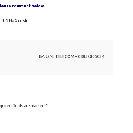
, please comment below
,
TIN No Search
BANSAL TELECOM – 08852805034
→
quired fields are marked
*