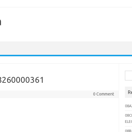
h
Sea
8260000361
for:
R
0 Comment
08A
08C
ELE
08B