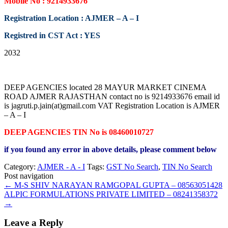
Mobile No : 9214933676
Registration Location : AJMER – A – I
Registred in CST Act : YES
2032
DEEP AGENCIES located 28 MAYUR MARKET CINEMA
ROAD AJMER RAJASTHAN contact no is 9214933676 email id
is jagruti.p.jain(at)gmail.com VAT Registration Location is AJMER
– A – I
DEEP AGENCIES TIN No is 08460010727
if you found any error in above details, please comment below
Category:
AJMER - A - I
Tags:
GST No Search
,
TIN No Search
Post navigation
←
M-S SHIV NARAYAN RAMGOPAL GUPTA – 08563051428
ALPIC FORMULATIONS PRIVATE LIMITED – 08241358372
→
Leave a Reply