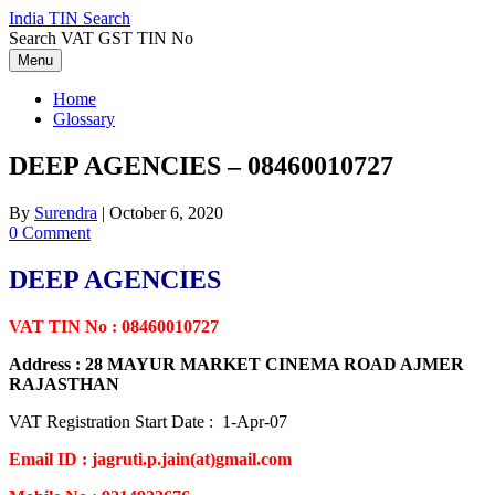
Skip
India TIN Search
to
Search VAT GST TIN No
content
Menu
Home
Glossary
DEEP AGENCIES – 08460010727
By
Surendra
|
October 6, 2020
0 Comment
DEEP AGENCIES
VAT TIN No : 08460010727
Address : 28 MAYUR MARKET CINEMA ROAD AJMER
RAJASTHAN
VAT Registration Start Date : 1-Apr-07
Email ID : jagruti.p.jain(at)gmail.com