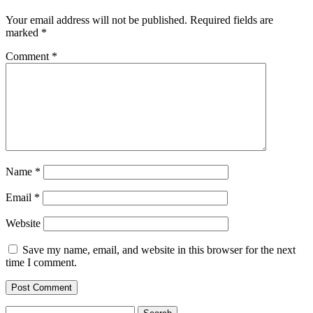
Your email address will not be published.
Required fields are
marked
*
Comment
*
Name
*
Email
*
Website
Save my name, email, and website in this browser for the next
time I comment.
Search