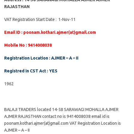
RAJASTHAN
VAT Registration Start Date : 1-Nov-11
Email ID : poonam.kothari.ajmer(at)gmail.com
Mobile No : 9414008038
Registration Location : AJMER – A – II
Registred in CST Act : YES
1962
BALAJI TRADERS located 14-58 SARAWAGI MOHALLA AJMER
AJMER RAJASTHAN contact no is 9414008038 email id is
poonam.kothari.ajmer(at)gmail.com VAT Registration Location is
AJMER – A – II