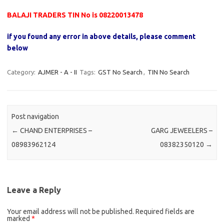
BALAJI TRADERS TIN No is 08220013478
if you found any error in above details, please comment
below
Category:
AJMER - A - II
Tags:
GST No Search
,
TIN No Search
Post navigation
←
CHAND ENTERPRISES –
GARG JEWEELERS –
08983962124
08382350120
→
Leave a Reply
Your email address will not be published.
Required fields are
marked
*