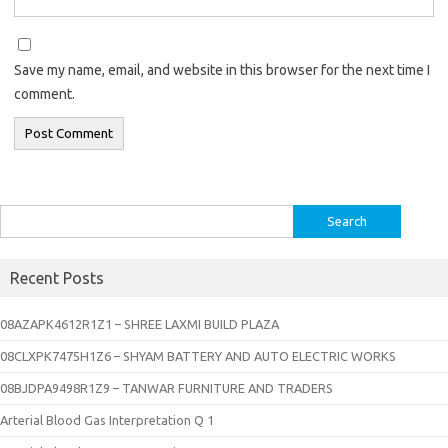
Save my name, email, and website in this browser for the next time I
comment.
Search
for:
Recent Posts
08AZAPK4612R1Z1 – SHREE LAXMI BUILD PLAZA
08CLXPK7475H1Z6 – SHYAM BATTERY AND AUTO ELECTRIC WORKS
08BJDPA9498R1Z9 – TANWAR FURNITURE AND TRADERS
Arterial Blood Gas Interpretation Q 1