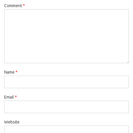
Comment
*
Name
*
Email
*
Website