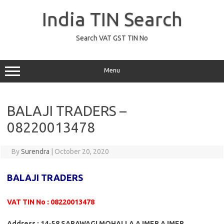
Skip
to
India TIN Search
content
Search VAT GST TIN No
Menu
BALAJI TRADERS –
08220013478
By
Surendra
|
October 20, 2020
BALAJI TRADERS
VAT TIN No : 08220013478
Address : 14-58 SARAWAGI MOHALLA AJMER AJMER