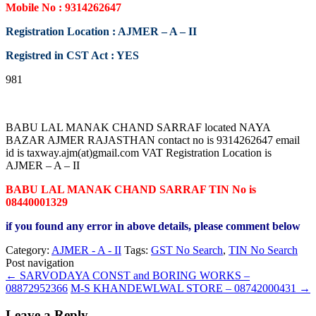
Mobile No : 9314262647
Registration Location : AJMER – A – II
Registred in CST Act : YES
981
BABU LAL MANAK CHAND SARRAF located NAYA
BAZAR AJMER RAJASTHAN contact no is 9314262647 email
id is taxway.ajm(at)gmail.com VAT Registration Location is
AJMER – A – II
BABU LAL MANAK CHAND SARRAF TIN No is
08440001329
if you found any error in above details, please comment below
Category:
AJMER - A - II
Tags:
GST No Search
,
TIN No Search
Post navigation
←
SARVODAYA CONST and BORING WORKS –
08872952366
M-S KHANDEWLWAL STORE – 08742000431
→
Leave a Reply