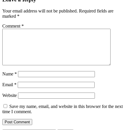
Your email address will not be published.
Required fields are
marked
*
Comment
*
Name
*
Email
*
Website
Save my name, email, and website in this browser for the next
time I comment.