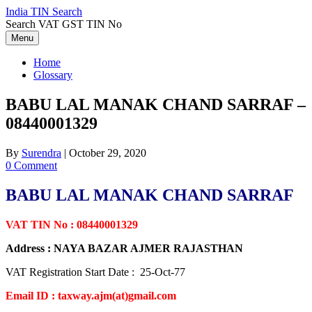
Skip
India TIN Search
to
Search VAT GST TIN No
content
Menu
Home
Glossary
BABU LAL MANAK CHAND SARRAF –
08440001329
By
Surendra
|
October 29, 2020
0 Comment
BABU LAL MANAK CHAND SARRAF
VAT TIN No : 08440001329
Address : NAYA BAZAR AJMER RAJASTHAN
VAT Registration Start Date : 25-Oct-77
Email ID : taxway.ajm(at)gmail.com