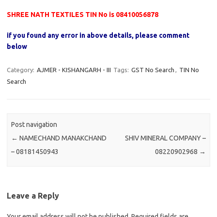
SHREE NATH TEXTILES TIN No is 08410056878
if you found any error in above details, please comment
below
Category:
AJMER - KISHANGARH - III
Tags:
GST No Search
,
TIN No
Search
Post navigation
←
NAMECHAND MANAKCHAND
SHIV MINERAL COMPANY –
– 08181450943
08220902968
→
Leave a Reply
Your email address will not be published.
Required fields are