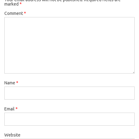
marked
*
Comment
*
Name
*
Email
*
Website