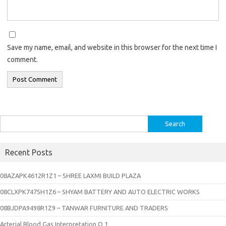
Save my name, email, and website in this browser for the next time I
comment.
Search
for:
Recent Posts
08AZAPK4612R1Z1 – SHREE LAXMI BUILD PLAZA
08CLXPK7475H1Z6 – SHYAM BATTERY AND AUTO ELECTRIC WORKS
08BJDPA9498R1Z9 – TANWAR FURNITURE AND TRADERS
Arterial Blood Gas Interpretation Q 1