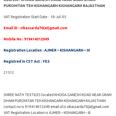
PUROHITAN TEH KISHANGARH KISHANGARH RAJASTHAN
VAT Registration Start Date : 18-Jul-05
Email ID : vikassarda70(at)gmail.com
Mobile No : 919414012049
Registration Location : AJMER – KISHANGARH – III
Registred in CST Act : YES
21512
SHREE NATH TEXTILES located KHODA GANESH ROAD NEAR GRAM
DHANI PUROHITAN TEH KISHANGARH KISHANGARH RAJASTHAN
contact no is 919414012049 email id is vikassarda70(at)gmail.com
VAT Registration Location is AJMER – KISHANGARH – III