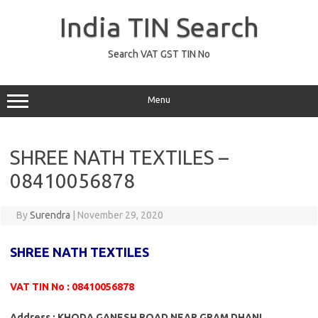
Skip
to
India TIN Search
content
Search VAT GST TIN No
Menu
SHREE NATH TEXTILES –
08410056878
By
Surendra
|
November 29, 2020
SHREE NATH TEXTILES
VAT TIN No : 08410056878
Address : KHODA GANESH ROAD NEAR GRAM DHANI