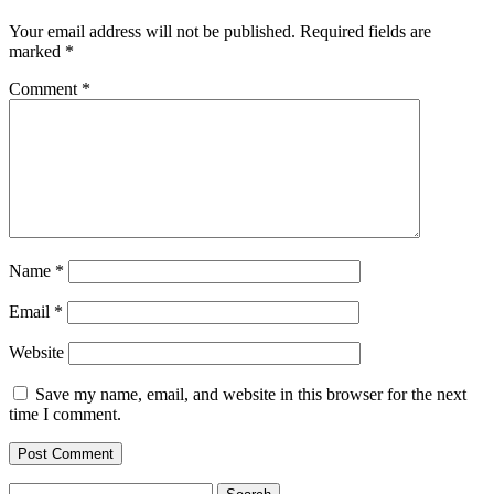
Your email address will not be published.
Required fields are
marked
*
Comment
*
Name
*
Email
*
Website
Save my name, email, and website in this browser for the next
time I comment.
Search