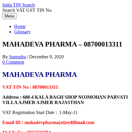
Skip
India TIN Search
to
Search VAT GST TIN No
content
Menu
Home
Glossary
MAHADEVA PHARMA – 08700013311
By
Surendra
|
December 9, 2020
0 Comment
MAHADEVA PHARMA
VAT TIN No : 08700013311
Address : 688-4 KALA BAGH SHOP NO3MOHAN PARVATI
VILLA AJMER AJMER RAJASTHAN
VAT Registration Start Date : 1-May-11
Email ID : mahadevpharma(at)rediffmail.com