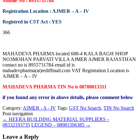
Mobile No : 8955731784
Registration Location : AJMER – A – IV
Registred in CST Act : YES
366
MAHADEVA PHARMA located 688-4 KALA BAGH SHOP
NO3MOHAN PARVATI VILLA AJMER AJMER RAJASTHAN
contact no is 8955731784 email id is
mahadevpharma(at)rediffmail.com VAT Registration Location is
AJMER – A – IV
MAHADEVA PHARMA TIN No is 08700013311
if you found any error in above details, please comment below
Category:
AJMER - A - IV
Tags:
GST No Search
,
TIN No Search
Post navigation
←
HEERA BUILDING MATERIAL SUPPLIERS –
08332193735
LEGEND – 08081506385
→
Leave a Reply