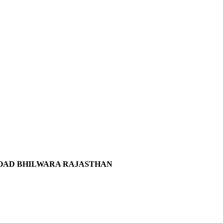
 ROAD BHILWARA RAJASTHAN