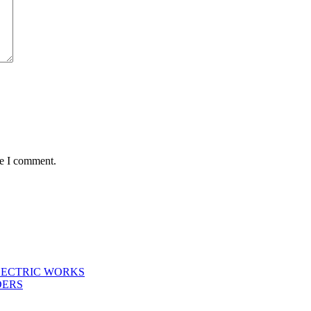
me I comment.
LECTRIC WORKS
DERS