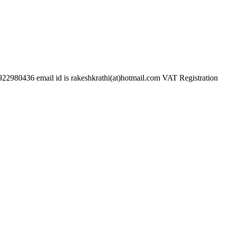
mail id is rakeshkrathi(at)hotmail.com VAT Registration