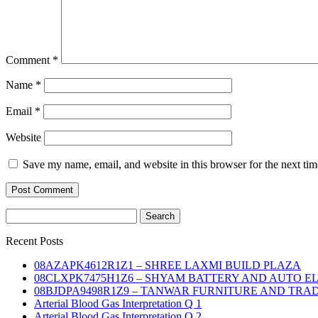
Comment
*
Name
*
Email
*
Website
Save my name, email, and website in this browser for the next ti
Search
for:
Recent Posts
08AZAPK4612R1Z1 – SHREE LAXMI BUILD PLAZA
08CLXPK7475H1Z6 – SHYAM BATTERY AND AUTO E
08BJDPA9498R1Z9 – TANWAR FURNITURE AND TRA
Arterial Blood Gas Interpretation Q 1
Arterial Blood Gas Interpretation Q 2