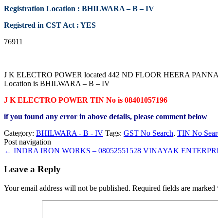
Registration Location : BHILWARA – B – IV
Registred in CST Act : YES
76911
J K ELECTRO POWER located 442 ND FLOOR HEERA PANNA MARK
Location is BHILWARA – B – IV
J K ELECTRO POWER TIN No is 08401057196
if you found any error in above details, please comment below
Category:
BHILWARA - B - IV
Tags:
GST No Search
,
TIN No Sear
Post navigation
←
INDRA IRON WORKS – 08052551528
VINAYAK ENTERPRIS
Leave a Reply
Your email address will not be published.
Required fields are marked