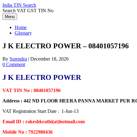
Skip
India TIN Search
to
Search VAT GST TIN No
content
Menu
Home
Glossary
J K ELECTRO POWER – 08401057196
By
Surendra
|
December 18, 2020
0 Comment
J K ELECTRO POWER
VAT TIN No : 08401057196
Address : 442 ND FLOOR HEERA PANNA MARKET PUR
VAT Registration Start Date : 1-Jun-13
Email ID : rakeshkrathi(at)hotmail.com
Mobile No : 7922980436