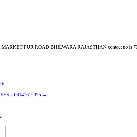
ET PUR ROAD BHILWARA RAJASTHAN contact no is 7922980436 e
ch
ES – 08141612955
→
*