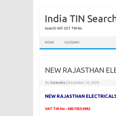
Skip
to
content
India TIN Searc
Search VAT GST TIN No
HOME
GLOSSARY
NEW RAJASTHAN ELE
By
Surendra
|
December 20, 2020
NEW RAJASTHAN ELECTRICAL
VAT TIN No : 08570554982