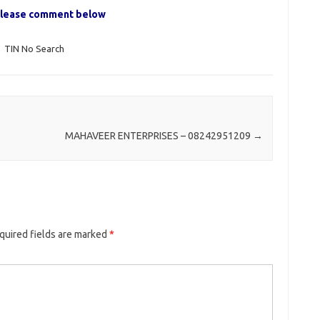
, please comment below
,
TIN No Search
MAHAVEER ENTERPRISES – 08242951209
→
quired fields are marked
*