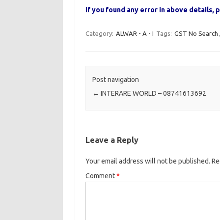
if you found any error in above details
Category:
ALWAR - A - I
Tags:
GST No Search
Post navigation
←
INTERARE WORLD – 08741613692
Leave a Reply
Your email address will not be published.
Re
Comment
*