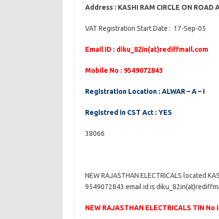
Address : KASHI RAM CIRCLE ON ROAD
VAT Registration Start Date : 17-Sep-05
Email ID : diku_82in(at)rediffmail.com
Mobile No : 9549072843
Registration Location : ALWAR – A – I
Registred in CST Act : YES
38066
NEW RAJASTHAN ELECTRICALS located KAS
9549072843 email id is diku_82in(at)rediffma
NEW RAJASTHAN ELECTRICALS TIN No i