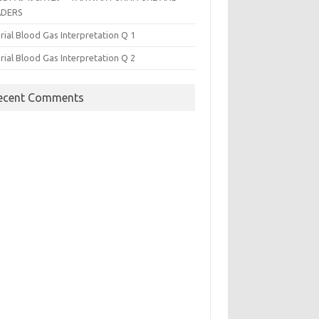
ADERS
rial Blood Gas Interpretation Q 1
rial Blood Gas Interpretation Q 2
ecent Comments