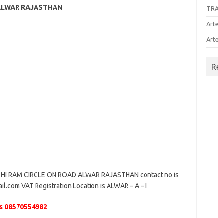
 ALWAR RAJASTHAN
TR
Arte
Arte
R
HI RAM CIRCLE ON ROAD ALWAR RAJASTHAN contact no is
il.com VAT Registration Location is ALWAR – A – I
s 08570554982