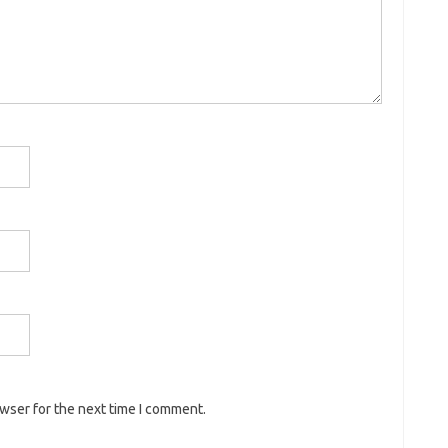
owser for the next time I comment.