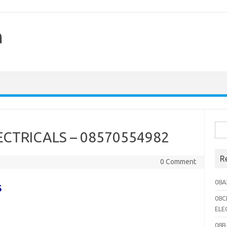
h
Sea
CTRICALS – 08570554982
for:
R
0 Comment
08A
S
08C
ELE
08B