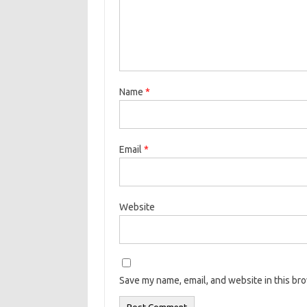
Name
*
Email
*
Website
Save my name, email, and website in this br