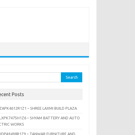
rch
ecent Posts
ZAPK4612R1Z1 – SHREE LAXMI BUILD PLAZA
LXPK7475H1Z6 – SHYAM BATTERY AND AUTO
CTRIC WORKS
JDPA9498R1Z9 – TANWAR FURNITURE AND