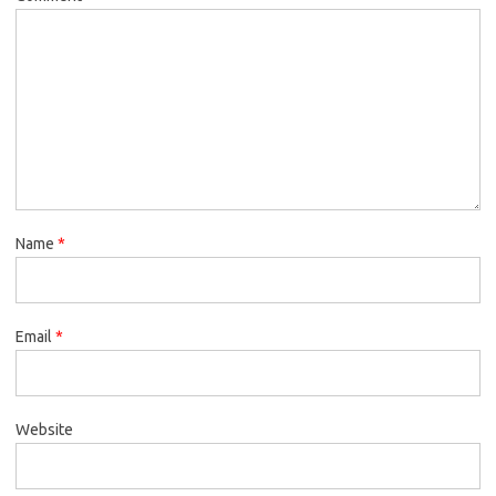
Name
*
Email
*
Website