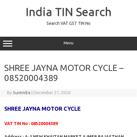
Skip
to
India TIN Search
content
Search VAT GST TIN No
Menu
SHREE JAYNA MOTOR CYCLE –
08520004389
By
Surendra
|
December 21, 2020
SHREE JAYNA MOTOR CYCLE
VAT TIN No : 08520004389
Address : A-1 NEW KHAITAN MARKET AJMER RAJASTHAN