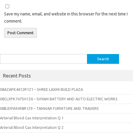
Save my name, email, and website in this browser for the next time I
comment.
Search
for:
Recent Posts
08AZAPK4612R1Z1 – SHREE LAXMI BUILD PLAZA
08CLXPK7475H1Z6 – SHYAM BATTERY AND AUTO ELECTRIC WORKS
08BJDPA9498R1Z9 – TANWAR FURNITURE AND TRADERS
Arterial Blood Gas Interpretation Q 1
Arterial Blood Gas Interpretation Q 2