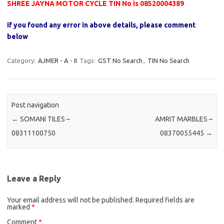
SHREE JAYNA MOTOR CYCLE TIN No is 08520004389
if you found any error in above details, please comment
below
Category:
AJMER - A - II
Tags:
GST No Search
,
TIN No Search
Post navigation
←
SOMANI TILES –
AMRIT MARBLES –
08311100750
08370055445
→
Leave a Reply
Your email address will not be published.
Required fields are
marked
*
Comment
*