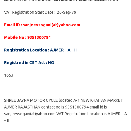
VAT Registration Start Date : 26-Sep-79
Email ID : sanjeevsogani(at)yahoo.com
Mobile No : 9351300794
Registration Location : AJMER – A – II
Registred in CST Act : NO
1653
SHREE JAYNA MOTOR CYCLE located A-1 NEW KHAITAN MARKET
AJMER RAJASTHAN contact no is 9351300794 email id is
sanjeevsogani(at)yahoo.com VAT Registration Location is AJMER – A
– II