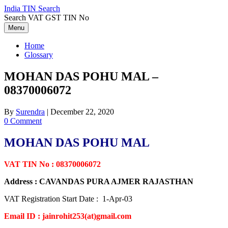
Skip
India TIN Search
to
Search VAT GST TIN No
content
Menu
Home
Glossary
MOHAN DAS POHU MAL –
08370006072
By
Surendra
|
December 22, 2020
0 Comment
MOHAN DAS POHU MAL
VAT TIN No : 08370006072
Address : CAVANDAS PURA AJMER RAJASTHAN
VAT Registration Start Date : 1-Apr-03
Email ID : jainrohit253(at)gmail.com