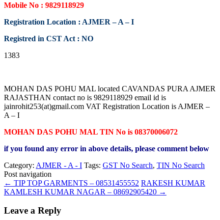
Mobile No : 9829118929
Registration Location : AJMER – A – I
Registred in CST Act : NO
1383
MOHAN DAS POHU MAL located CAVANDAS PURA AJMER
RAJASTHAN contact no is 9829118929 email id is
jainrohit253(at)gmail.com VAT Registration Location is AJMER –
A – I
MOHAN DAS POHU MAL TIN No is 08370006072
if you found any error in above details, please comment below
Category:
AJMER - A - I
Tags:
GST No Search
,
TIN No Search
Post navigation
←
TIP TOP GARMENTS – 08531455552
RAKESH KUMAR
KAMLESH KUMAR NAGAR – 08692905420
→
Leave a Reply