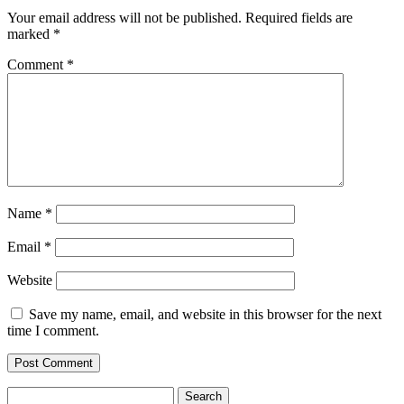
Your email address will not be published.
Required fields are
marked
*
Comment
*
Name
*
Email
*
Website
Save my name, email, and website in this browser for the next
time I comment.
Search