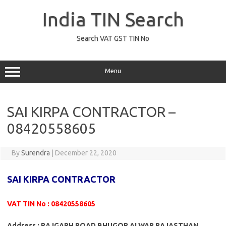
Skip
to
India TIN Search
content
Search VAT GST TIN No
Menu
SAI KIRPA CONTRACTOR –
08420558605
By
Surendra
|
December 22, 2020
SAI KIRPA CONTRACTOR
VAT TIN No : 08420558605
Address : RAJGARH ROAD BHUGOR ALWAR RAJASTHAN