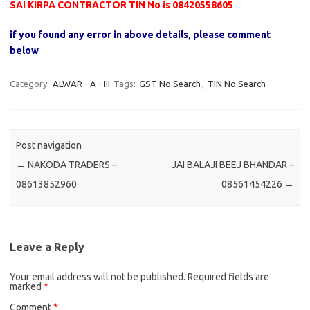
SAI KIRPA CONTRACTOR TIN No is 08420558605
if you found any error in above details, please comment
below
Category:
ALWAR - A - III
Tags:
GST No Search
,
TIN No Search
Post navigation
←
NAKODA TRADERS –
JAI BALAJI BEEJ BHANDAR –
08613852960
08561454226
→
Leave a Reply
Your email address will not be published.
Required fields are
marked
*
Comment
*