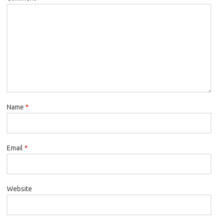
Name
*
Email
*
Website