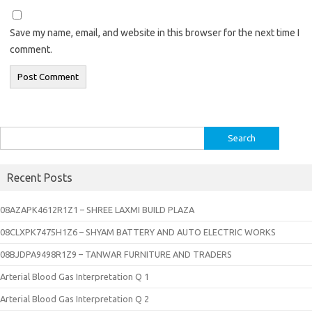
Save my name, email, and website in this browser for the next time I
comment.
Search
for:
Recent Posts
08AZAPK4612R1Z1 – SHREE LAXMI BUILD PLAZA
08CLXPK7475H1Z6 – SHYAM BATTERY AND AUTO ELECTRIC WORKS
08BJDPA9498R1Z9 – TANWAR FURNITURE AND TRADERS
Arterial Blood Gas Interpretation Q 1
Arterial Blood Gas Interpretation Q 2