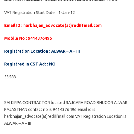
VAT Registration Start Date : 1-Jan-12
Email ID : harbhajan_advocate(at)rediffmail.com
Mobile No : 9414376496
Registration Location : ALWAR – A – III
Registred in CST Act : NO
53583
SAI KIRPA CONTRACTOR located RAJGARH ROAD BHUGOR ALWAR
RAJASTHAN contact no is 9414376496 email id is
harbhajan_advocate(at)rediffmail.com VAT Registration Location is
ALWAR – A – III