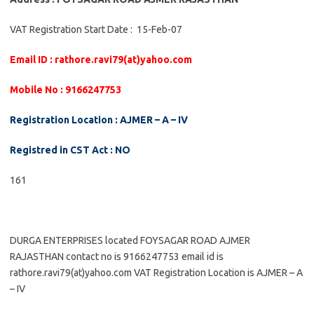
VAT Registration Start Date : 15-Feb-07
Email ID : rathore.ravi79(at)yahoo.com
Mobile No : 9166247753
Registration Location : AJMER – A – IV
Registred in CST Act : NO
161
DURGA ENTERPRISES located FOYSAGAR ROAD AJMER
RAJASTHAN contact no is 9166247753 email id is
rathore.ravi79(at)yahoo.com VAT Registration Location is AJMER – A
– IV