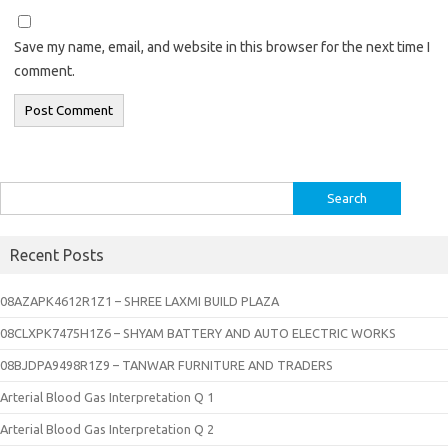
Save my name, email, and website in this browser for the next time I
comment.
Search
for:
Recent Posts
08AZAPK4612R1Z1 – SHREE LAXMI BUILD PLAZA
08CLXPK7475H1Z6 – SHYAM BATTERY AND AUTO ELECTRIC WORKS
08BJDPA9498R1Z9 – TANWAR FURNITURE AND TRADERS
Arterial Blood Gas Interpretation Q 1
Arterial Blood Gas Interpretation Q 2