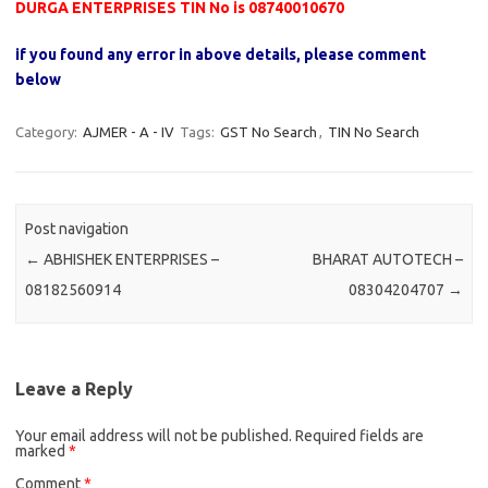
DURGA ENTERPRISES TIN No is 08740010670
if you found any error in above details, please comment
below
Category:
AJMER - A - IV
Tags:
GST No Search
,
TIN No Search
Post navigation
←
ABHISHEK ENTERPRISES –
BHARAT AUTOTECH –
08182560914
08304204707
→
Leave a Reply
Your email address will not be published.
Required fields are
marked
*
Comment
*