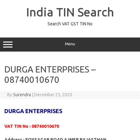
Skip
to
India TIN Search
content
Search VAT GST TIN No
Menu
DURGA ENTERPRISES –
08740010670
By
Surendra
|
December 25, 2020
DURGA ENTERPRISES
VAT TIN No : 08740010670
Address : FOYSAGAR ROAD AJMER RAJASTHAN