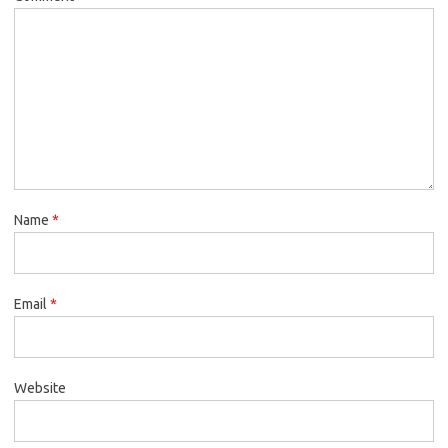
Name
*
Email
*
Website