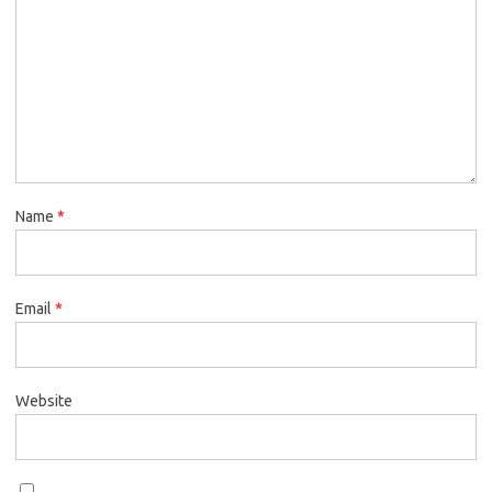
Name
*
Email
*
Website