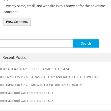
Save my name, email, and website in this browser for the next time I
comment.
Search
for:
Recent Posts
08AZAPK4612R1Z1 – SHREE LAXMI BUILD PLAZA
08CLXPK7475H1Z6 – SHYAM BATTERY AND AUTO ELECTRIC WORKS
08BJDPA9498R1Z9 – TANWAR FURNITURE AND TRADERS
Arterial Blood Gas Interpretation Q 1
Arterial Blood Gas Interpretation Q 2