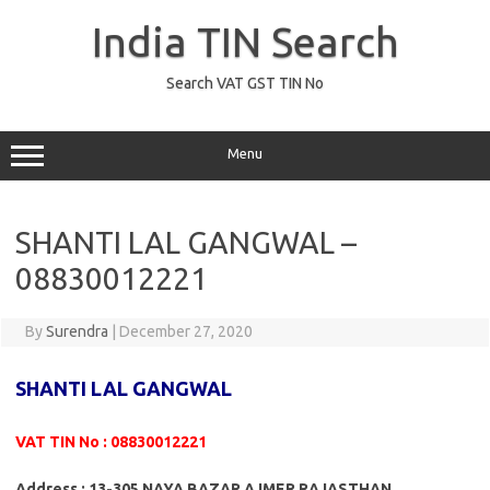
Skip
to
India TIN Search
content
Search VAT GST TIN No
Menu
SHANTI LAL GANGWAL –
08830012221
By
Surendra
|
December 27, 2020
SHANTI LAL GANGWAL
VAT TIN No : 08830012221
Address : 13-305 NAYA BAZAR AJMER RAJASTHAN