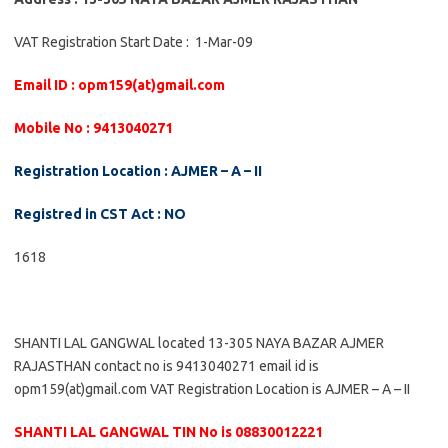
VAT Registration Start Date : 1-Mar-09
Email ID : opm159(at)gmail.com
Mobile No : 9413040271
Registration Location : AJMER – A – II
Registred in CST Act : NO
1618
SHANTI LAL GANGWAL located 13-305 NAYA BAZAR AJMER
RAJASTHAN contact no is 9413040271 email id is
opm159(at)gmail.com VAT Registration Location is AJMER – A – II
SHANTI LAL GANGWAL TIN No is 08830012221