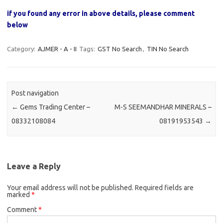
if you found any error in above details, please comment
below
Category:
AJMER - A - II
Tags:
GST No Search
,
TIN No Search
Post navigation
←
Gems Trading Center –
M-S SEEMANDHAR MINERALS –
08332108084
08191953543
→
Leave a Reply
Your email address will not be published.
Required fields are
marked
*
Comment
*