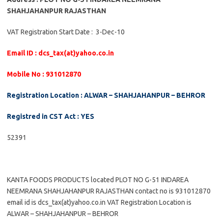
SHAHJAHANPUR RAJASTHAN
VAT Registration Start Date : 3-Dec-10
Email ID : dcs_tax(at)yahoo.co.in
Mobile No : 931012870
Registration Location : ALWAR – SHAHJAHANPUR – BEHROR
Registred in CST Act : YES
52391
KANTA FOODS PRODUCTS located PLOT NO G-51 INDAREA
NEEMRANA SHAHJAHANPUR RAJASTHAN contact no is 931012870
email id is dcs_tax(at)yahoo.co.in VAT Registration Location is
ALWAR – SHAHJAHANPUR – BEHROR