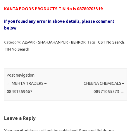
KANTA FOODS PRODUCTS TIN No is 08780703519
if you found any error in above details, please comment
below
Category:
ALWAR - SHAHJAHANPUR - BEHROR
Tags:
GST No Search
,
TIN No Search
Post navigation
←
MEHTA TRADERS –
CHEENA CHEMICALS –
08431259667
08971055573
→
Leave a Reply
Your email address will not be published.
Required fields are