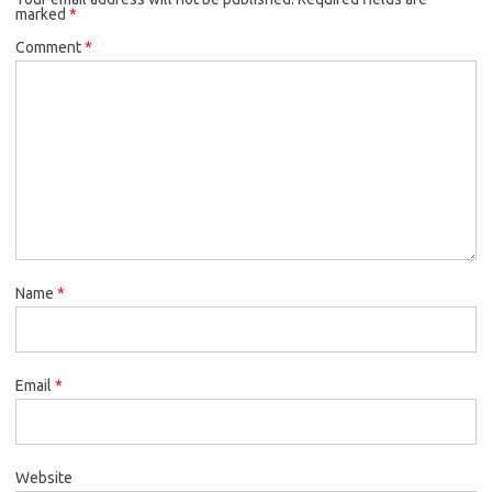
marked
*
Comment
*
Name
*
Email
*
Website