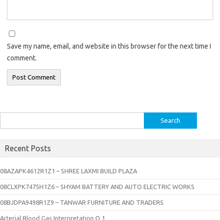
Save my name, email, and website in this browser for the next time I
comment.
Search
for:
Recent Posts
08AZAPK4612R1Z1 – SHREE LAXMI BUILD PLAZA
08CLXPK7475H1Z6 – SHYAM BATTERY AND AUTO ELECTRIC WORKS
08BJDPA9498R1Z9 – TANWAR FURNITURE AND TRADERS
Arterial Blood Gas Interpretation Q 1