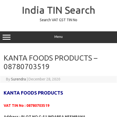
Skip
to
India TIN Search
content
Search VAT GST TIN No
Menu
KANTA FOODS PRODUCTS –
08780703519
By
Surendra
|
December 28, 2020
KANTA FOODS PRODUCTS
VAT TIN No : 08780703519
Address : PLOT NO G-51 INDAREA NEEMRANA